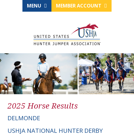
MENU
MEMBER ACCOUNT
2025 Horse Results
DELMONDE
USHJA NATIONAL HUNTER DERBY