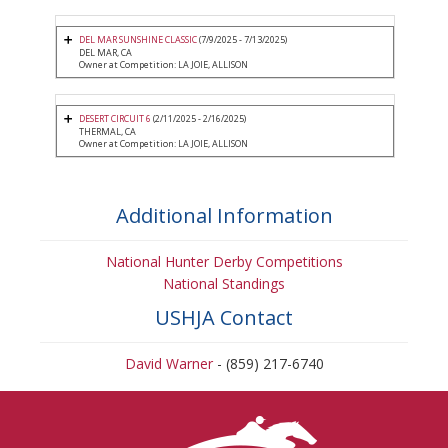
DEL MAR SUNSHINE CLASSIC
(7/9/2025 - 7/13/2025)
DEL MAR, CA
Owner at Competition: LA JOIE, ALLISON
DESERT CIRCUIT 6
(2/11/2025 - 2/16/2025)
THERMAL, CA
Owner at Competition: LA JOIE, ALLISON
Additional Information
National Hunter Derby Competitions
National Standings
USHJA Contact
David Warner
- (859) 217-6740