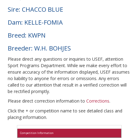
Sire: CHACCO BLUE
Dam: KELLE-FOMIA
Breed: KWPN
Breeder: W.H. BOHJES
Please direct any questions or inquiries to USEF, attention
Sport Programs Department. While we make every effort to
ensure accuracy of the information displayed, USEF assumes
no liability to anyone for errors or omissions. Any errors
called to our attention that result in a verified correction will
be rectified promptly.
Please direct correction information to
Corrections
.
Click the + or competition name to see detailed class and
placing information.
Competition Information