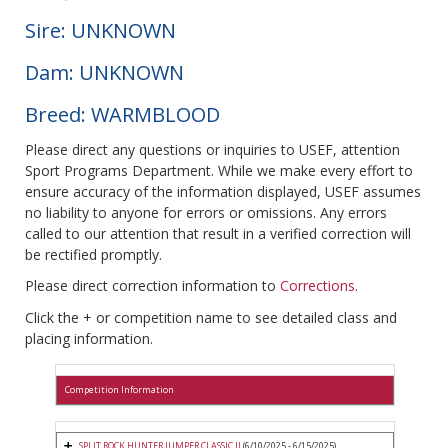
Sire: UNKNOWN
Dam: UNKNOWN
Breed: WARMBLOOD
Please direct any questions or inquiries to USEF, attention
Sport Programs Department. While we make every effort to
ensure accuracy of the information displayed, USEF assumes
no liability to anyone for errors or omissions. Any errors
called to our attention that result in a verified correction will
be rectified promptly.
Please direct correction information to
Corrections
.
Click the + or competition name to see detailed class and
placing information.
Competition Information
SPLIT ROCK HUNTER JUMPER CLASSIC II
(6/10/2025 - 6/15/2025)