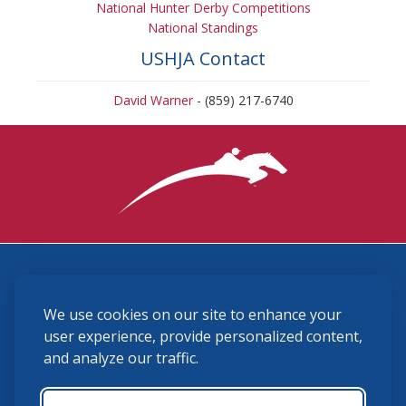
National Hunter Derby Competitions
National Standings
USHJA Contact
David Warner
- (859) 217-6740
3870 Cigar Lane, Lexington, KY 40511
We use cookies on our site to enhance your
(859) 225-6700
membership@ushja.org
user experience, provide personalized content,
and analyze our traffic.
USHJA Privacy Policy
Cookie Preferences