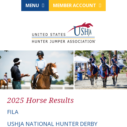
MENU
MEMBER ACCOUNT
2025 Horse Results
FILA
USHJA NATIONAL HUNTER DERBY