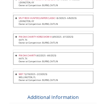
LEXINGTON, KY
Owner at Competition: BURNS, CAITLIN
SPLIT ROCK HUNTER JUMPER CLASSIC I
(6/3/2025 - 6/8/2025)
LEXINGTON, KY
Owner at Competition: BURNS, CAITLIN
PIN OAK CHARITY HORSE SHOW III
(4/9/2025 - 4/13/2025)
KATY, TX
Owner at Competition: BURNS, CAITLIN
PIN OAK CHARITY
(4/2/2025 - 4/6/2025)
KATY, TX
Owner at Competition: BURNS, CAITLIN
WEF 7
(2/18/2025 - 2/23/2025)
WELLINGTON, FL
Owner at Competition: BURNS, CAITLIN
Additional Information