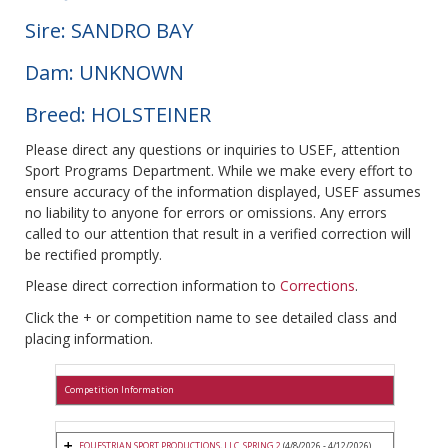
Sire: SANDRO BAY
Dam: UNKNOWN
Breed: HOLSTEINER
Please direct any questions or inquiries to USEF, attention
Sport Programs Department. While we make every effort to
ensure accuracy of the information displayed, USEF assumes
no liability to anyone for errors or omissions. Any errors
called to our attention that result in a verified correction will
be rectified promptly.
Please direct correction information to
Corrections
.
Click the + or competition name to see detailed class and
placing information.
Competition Information
EQUESTRIAN SPORT PRODUCTIONS, LLC. SPRING 2
(4/8/2026 - 4/12/2026)