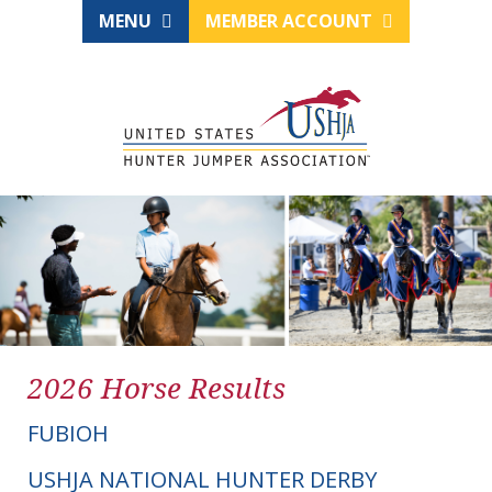
MENU
MEMBER ACCOUNT
2026 Horse Results
FUBIOH
USHJA NATIONAL HUNTER DERBY