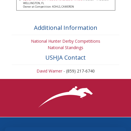
WELLINGTON, FL
Owner at Competition: KOHLS, CAMERON
Additional Information
National Hunter Derby Competitions
National Standings
USHJA Contact
David Warner
- (859) 217-6740
3870 Cigar Lane, Lexington, KY 40511