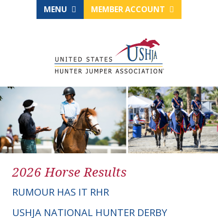
MENU
MEMBER ACCOUNT
2026 Horse Results
RUMOUR HAS IT RHR
USHJA NATIONAL HUNTER DERBY