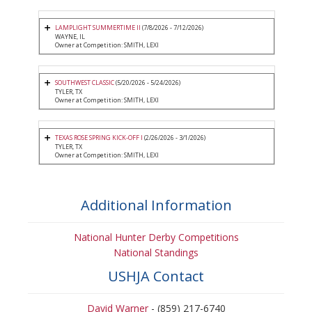
LAMPLIGHT SUMMERTIME II
(7/8/2026 - 7/12/2026)
WAYNE, IL
Owner at Competition: SMITH, LEXI
SOUTHWEST CLASSIC
(5/20/2026 - 5/24/2026)
TYLER, TX
Owner at Competition: SMITH, LEXI
TEXAS ROSE SPRING KICK-OFF I
(2/26/2026 - 3/1/2026)
TYLER, TX
Owner at Competition: SMITH, LEXI
Additional Information
National Hunter Derby Competitions
National Standings
USHJA Contact
David Warner
- (859) 217-6740