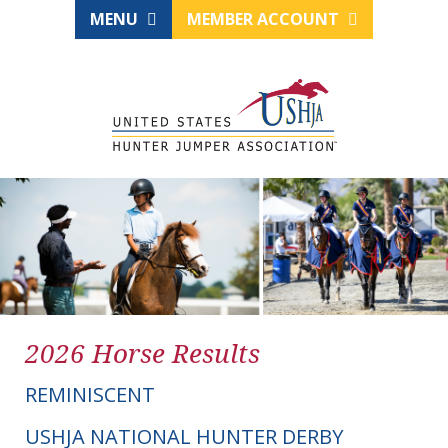
MENU
MEMBER ACCOUNT
2026 Horse Results
REMINISCENT
USHJA NATIONAL HUNTER DERBY