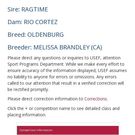
Sire: RAGTIME
Dam: RIO CORTEZ
Breed: OLDENBURG
Breeder: MELISSA BRANDLEY (CA)
Please direct any questions or inquiries to USEF, attention
Sport Programs Department. While we make every effort to
ensure accuracy of the information displayed, USEF assumes
no liability to anyone for errors or omissions. Any errors
called to our attention that result in a verified correction will
be rectified promptly.
Please direct correction information to
Corrections
.
Click the + or competition name to see detailed class and
placing information.
Competition Information