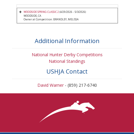
WOODSIDE SPRING CLASSIC 2
(4/29/2026 - 5/3/2026)
WOODSIDE, CA
Owner at Competition: BRANDLEY, MELISSA
Additional Information
National Hunter Derby Competitions
National Standings
USHJA Contact
David Warner
- (859) 217-6740