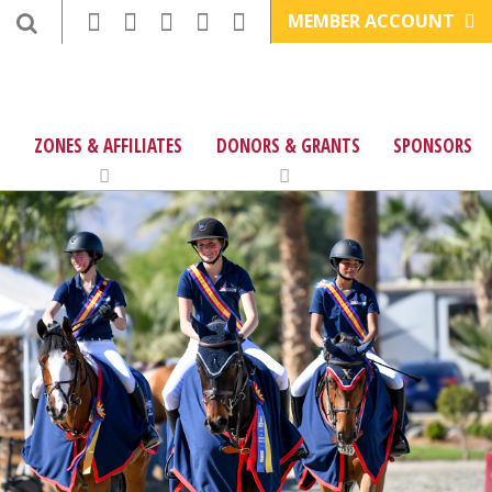
MEMBER ACCOUNT
ZONES & AFFILIATES
DONORS & GRANTS
SPONSORS