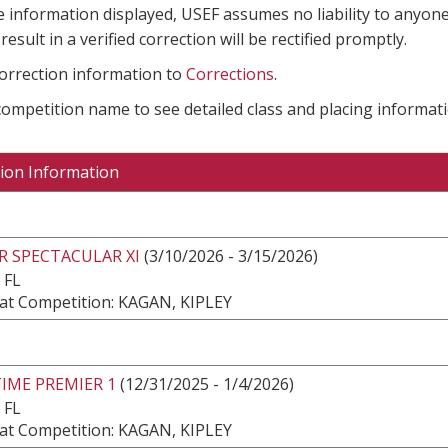
e information displayed, USEF assumes no liability to anyone
result in a verified correction will be rectified promptly.
correction information to
Corrections
.
 competition name to see detailed class and placing informati
ion Information
R SPECTACULAR XI
(3/10/2026 - 3/15/2026)
 FL
at Competition: KAGAN, KIPLEY
IME PREMIER 1
(12/31/2025 - 1/4/2026)
 FL
at Competition: KAGAN, KIPLEY