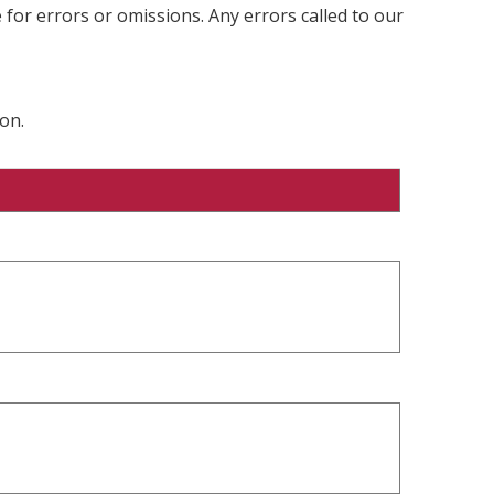
 for errors or omissions. Any errors called to our
on.