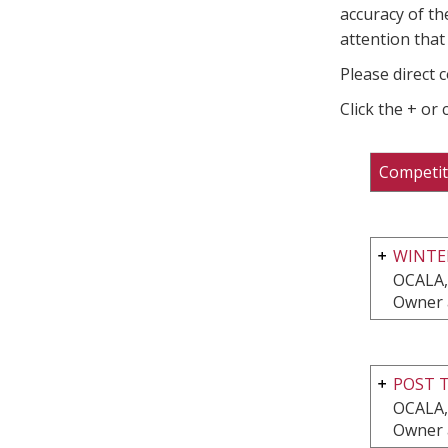
accuracy of th
attention that 
Please direct 
Click the + or
Competit
WINTE
OCALA,
Owner 
POST T
OCALA,
Owner 