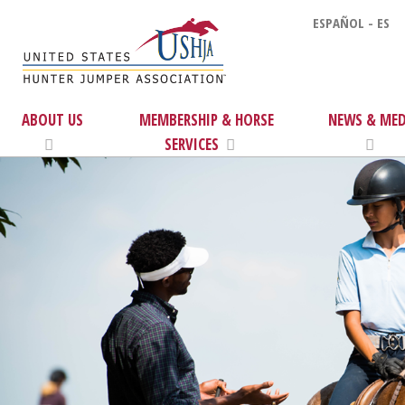
ESPAÑOL - ES
ABOUT US
MEMBERSHIP & HORSE
NEWS & MED
SERVICES