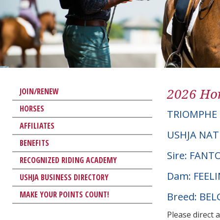
2026 Hor
JOIN/RENEW
HORSES
TRIOMPHE
AFFILIATES
USHJA NAT
BENEFITS
Sire: FAN
RECOGNIZED RIDING ACADEMY
Dam: FEEL
USHJA BUSINESS DIRECTORY
MAKE YOUR POINTS COUNT!
Breed: BE
Please direct 