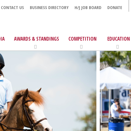
CONTACT US
BUSINESS DIRECTORY
H/J JOB BOARD
DONATE
IA
AWARDS & STANDINGS
COMPETITION
EDUCATION