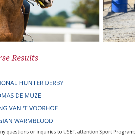
se Results
IONAL HUNTER DERBY
TOMAS DE MUZE
ING VAN 'T VOORHOF
LGIAN WARMBLOOD
any questions or inquiries to USEF, attention Sport Progra