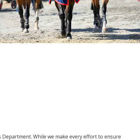
ms Department. While we make every effort to ensure