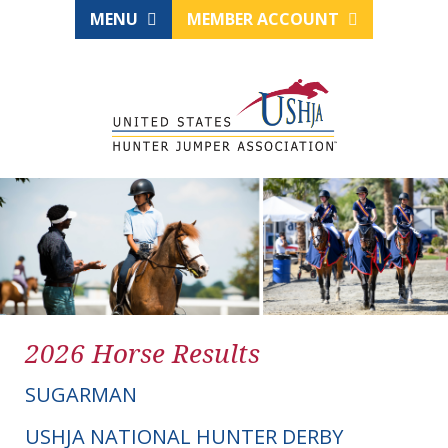
MENU
MEMBER ACCOUNT
2026 Horse Results
SUGARMAN
USHJA NATIONAL HUNTER DERBY