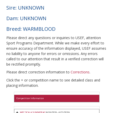
Sire: UNKNOWN
Dam: UNKNOWN
Breed: WARMBLOOD
Please direct any questions or inquiries to USEF, attention
Sport Programs Department. While we make every effort to
ensure accuracy of the information displayed, USEF assumes
no liability to anyone for errors or omissions. Any errors
called to our attention that result in a verified correction will
be rectified promptly.
Please direct correction information to
Corrections
.
Click the + or competition name to see detailed class and
placing information.
Competition Information
WEC OCALA SUMMER #2
(6/16/2026 - 6/21/2026)