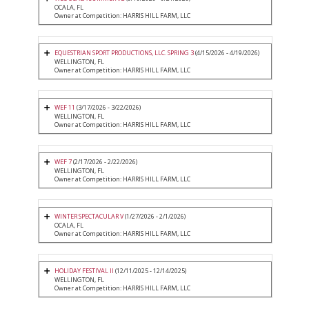
OCALA, FL
Owner at Competition: HARRIS HILL FARM, LLC
EQUESTRIAN SPORT PRODUCTIONS, LLC. SPRING 3
(4/15/2026 - 4/19/2026)
WELLINGTON, FL
Owner at Competition: HARRIS HILL FARM, LLC
WEF 11
(3/17/2026 - 3/22/2026)
WELLINGTON, FL
Owner at Competition: HARRIS HILL FARM, LLC
WEF 7
(2/17/2026 - 2/22/2026)
WELLINGTON, FL
Owner at Competition: HARRIS HILL FARM, LLC
WINTER SPECTACULAR V
(1/27/2026 - 2/1/2026)
OCALA, FL
Owner at Competition: HARRIS HILL FARM, LLC
HOLIDAY FESTIVAL II
(12/11/2025 - 12/14/2025)
WELLINGTON, FL
Owner at Competition: HARRIS HILL FARM, LLC