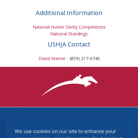
Additional Information
National Hunter Derby Competitions
National Standings
USHJA Contact
David Warner
- (859) 217-6740
3870 Cigar Lane, Lexington, KY 40511
We use cookies on our site to enhance your