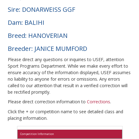
Sire: DONARWEISS GGF
Dam: BALIHI
Breed: HANOVERIAN
Breeder: JANICE MUMFORD
Please direct any questions or inquiries to USEF, attention
Sport Programs Department. While we make every effort to
ensure accuracy of the information displayed, USEF assumes
no liability to anyone for errors or omissions. Any errors
called to our attention that result in a verified correction will
be rectified promptly.
Please direct correction information to
Corrections
.
Click the + or competition name to see detailed class and
placing information.
Competition Information