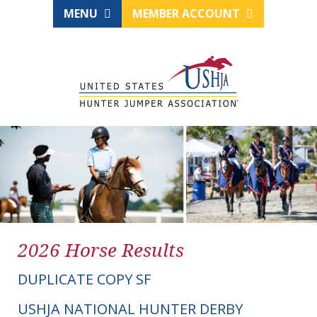
MENU
MEMBER ACCOUNT
2026 Horse Results
DUPLICATE COPY SF
USHJA NATIONAL HUNTER DERBY