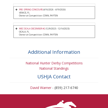
PRE- SPRING CONCOURS
(4/16/2026 - 4/19/2026)
VENICE, FL
Owner at Competition: CONN, PAYTEN
WEC OCALA DECEMBER #2
(12/9/2025 - 12/14/2025)
OCALA, FL
Owner at Competition: CONN, PAYTEN
Additional Information
National Hunter Derby Competitions
National Standings
USHJA Contact
David Warner
- (859) 217-6740