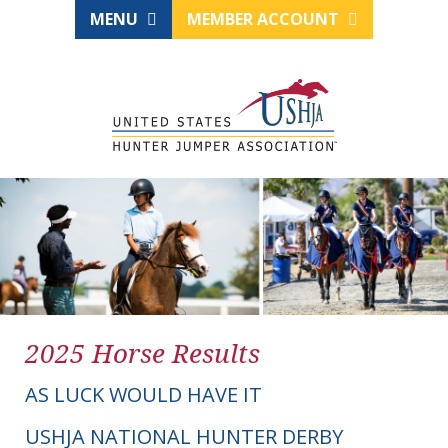
MENU
MEMBER ACCOUNT
2025 Horse Results
AS LUCK WOULD HAVE IT
USHJA NATIONAL HUNTER DERBY