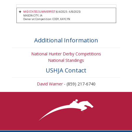
MID STATES SUMMERFEST
(6/4/2025 - 6/8/2025)
MASON CITY, IA
Owner at Competition: CODY, KAYLYN
Additional Information
National Hunter Derby Competitions
National Standings
USHJA Contact
David Warner
- (859) 217-6740