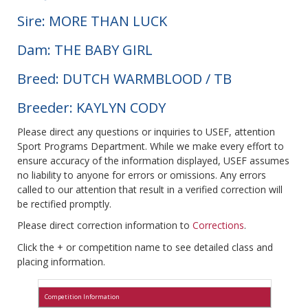
Sire: MORE THAN LUCK
Dam: THE BABY GIRL
Breed: DUTCH WARMBLOOD / TB
Breeder: KAYLYN CODY
Please direct any questions or inquiries to USEF, attention
Sport Programs Department. While we make every effort to
ensure accuracy of the information displayed, USEF assumes
no liability to anyone for errors or omissions. Any errors
called to our attention that result in a verified correction will
be rectified promptly.
Please direct correction information to
Corrections
.
Click the + or competition name to see detailed class and
placing information.
Competition Information