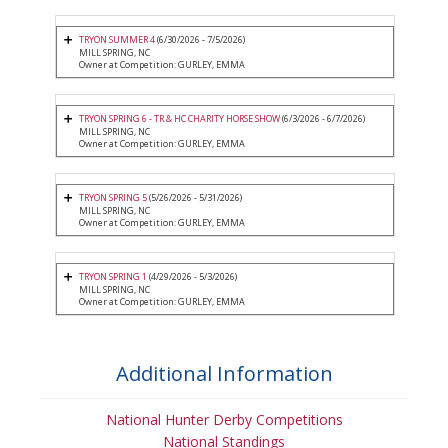
TRYON SUMMER 4
(6/30/2026 - 7/5/2026)
MILL SPRING, NC
Owner at Competition: GURLEY, EMMA
TRYON SPRING 6 - TR & HC CHARITY HORSE SHOW
(6/3/2026 - 6/7/2026)
MILL SPRING, NC
Owner at Competition: GURLEY, EMMA
TRYON SPRING 5
(5/26/2026 - 5/31/2026)
MILL SPRING, NC
Owner at Competition: GURLEY, EMMA
TRYON SPRING 1
(4/29/2026 - 5/3/2026)
MILL SPRING, NC
Owner at Competition: GURLEY, EMMA
Additional Information
National Hunter Derby Competitions
National Standings