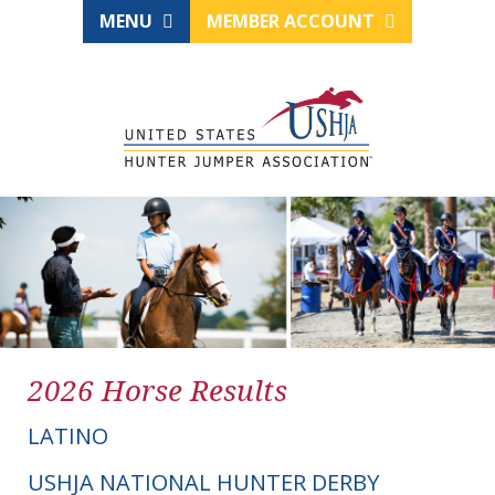
MENU
MEMBER ACCOUNT
2026 Horse Results
LATINO
USHJA NATIONAL HUNTER DERBY