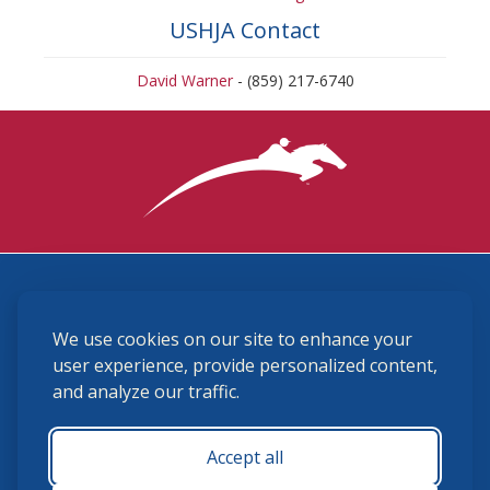
USHJA Contact
David Warner
- (859) 217-6740
3870 Cigar Lane, Lexington, KY 40511
We use cookies on our site to enhance your
(859) 225-6700
membership@ushja.org
user experience, provide personalized content,
and analyze our traffic.
USHJA Privacy Policy
Cookie Preferences
Terms and Conditions
Accept all