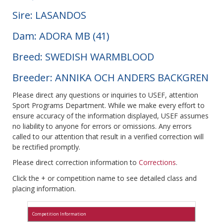
Sire: LASANDOS
Dam: ADORA MB (41)
Breed: SWEDISH WARMBLOOD
Breeder: ANNIKA OCH ANDERS BACKGREN
Please direct any questions or inquiries to USEF, attention
Sport Programs Department. While we make every effort to
ensure accuracy of the information displayed, USEF assumes
no liability to anyone for errors or omissions. Any errors
called to our attention that result in a verified correction will
be rectified promptly.
Please direct correction information to
Corrections
.
Click the + or competition name to see detailed class and
placing information.
Competition Information