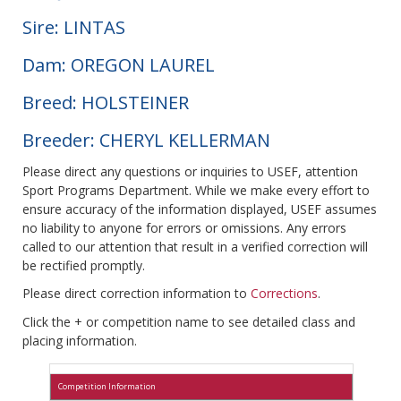
Sire: LINTAS
Dam: OREGON LAUREL
Breed: HOLSTEINER
Breeder: CHERYL KELLERMAN
Please direct any questions or inquiries to USEF, attention
Sport Programs Department. While we make every effort to
ensure accuracy of the information displayed, USEF assumes
no liability to anyone for errors or omissions. Any errors
called to our attention that result in a verified correction will
be rectified promptly.
Please direct correction information to
Corrections
.
Click the + or competition name to see detailed class and
placing information.
Competition Information