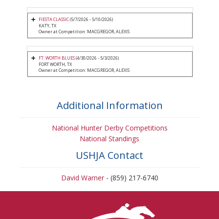
FIESTA CLASSIC
(5/7/2026 - 5/10/2026)
KATY, TX
Owner at Competition: MACGREGOR, ALEXIS
FT. WORTH BLUES
(4/30/2026 - 5/3/2026)
FORT WORTH, TX
Owner at Competition: MACGREGOR, ALEXIS
Additional Information
National Hunter Derby Competitions
National Standings
USHJA Contact
David Warner
- (859) 217-6740