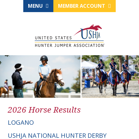
MENU
MEMBER ACCOUNT
2026 Horse Results
LOGANO
USHJA NATIONAL HUNTER DERBY