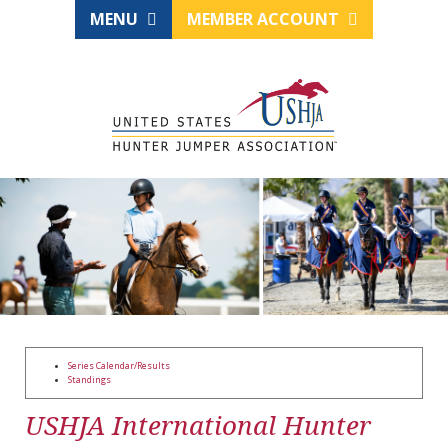
MENU
MEMBER ACCOUNT
Series Calendar/Results
Standings
USHJA International Hunter