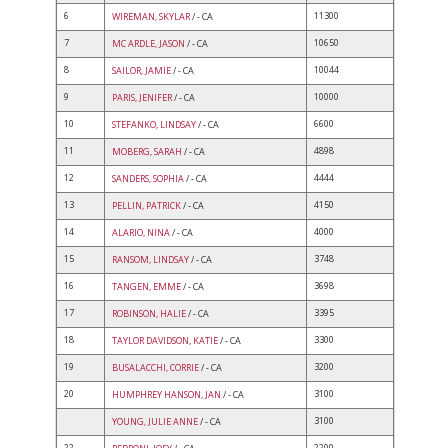
6
11300
WIREMAN, SKYLAR
/ - CA
7
10650
MC ARDLE, JASON
/ - CA
8
10044
SAILOR, JAMIE
/ - CA
9
10000
PARIS, JENIFER
/ - CA
10
6600
STEFANKO, LINDSAY
/ - CA
11
4898
MOBERG, SARAH
/ - CA
12
4444
SANDERS, SOPHIA
/ - CA
13
4150
PELLIN, PATRICK
/ - CA
14
4000
ALARIO, NINA
/ - CA
15
3748
RANSOM, LINDSAY
/ - CA
16
3698
TANGEN, EMME
/ - CA
17
3395
ROBINSON, HALIE
/ - CA
18
3300
TAYLOR DAVIDSON, KATIE
/ - CA
19
3200
BUSALACCHI, CORRIE
/ - CA
20
3100
HUMPHREY HANSON, JAN
/ - CA
3100
YOUNG, JULIE ANNE
/ - CA
22
2200