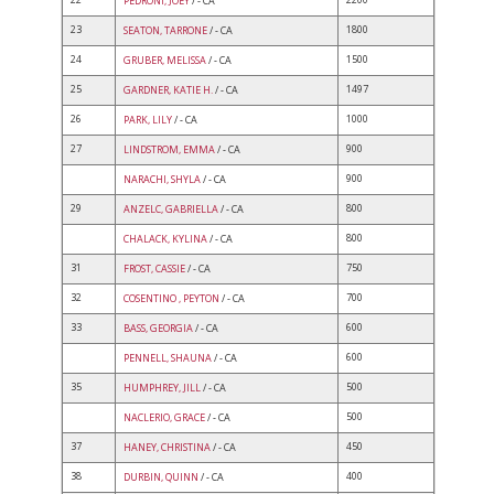
PEDRONI, JOEY
/ - CA
23
1800
SEATON, TARRONE
/ - CA
24
1500
GRUBER, MELISSA
/ - CA
25
1497
GARDNER, KATIE H.
/ - CA
26
1000
PARK, LILY
/ - CA
27
900
LINDSTROM, EMMA
/ - CA
900
NARACHI, SHYLA
/ - CA
29
800
ANZELC, GABRIELLA
/ - CA
800
CHALACK, KYLINA
/ - CA
31
750
FROST, CASSIE
/ - CA
32
700
COSENTINO , PEYTON
/ - CA
33
600
BASS, GEORGIA
/ - CA
600
PENNELL, SHAUNA
/ - CA
35
500
HUMPHREY, JILL
/ - CA
500
NACLERIO, GRACE
/ - CA
37
450
HANEY, CHRISTINA
/ - CA
38
400
DURBIN, QUINN
/ - CA