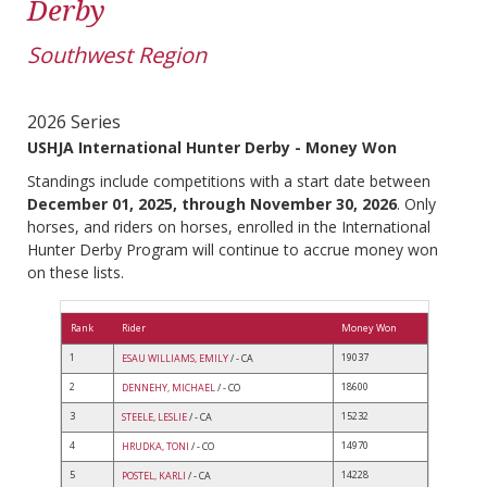
Derby
Southwest Region
2026 Series
USHJA International Hunter Derby - Money Won
Standings include competitions with a start date between
December 01, 2025, through November 30, 2026
. Only
horses, and riders on horses, enrolled in the International
Hunter Derby Program will continue to accrue money won
on these lists.
Rank
Rider
Money Won
1
19037
ESAU WILLIAMS, EMILY
/ - CA
2
18600
DENNEHY, MICHAEL
/ - CO
3
15232
STEELE, LESLIE
/ - CA
4
14970
HRUDKA, TONI
/ - CO
5
14228
POSTEL, KARLI
/ - CA