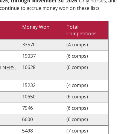
025, through November 30, 2026
. Only horses, and
 continue to accrue money won on these lists.
Money Won
Total
Competitions
33570
(4 comps)
19037
(6 comps)
16628
(6 comps)
TNERS,
15232
(4 comps)
10650
(6 comps)
7546
(6 comps)
6600
(6 comps)
5498
(7 comps)