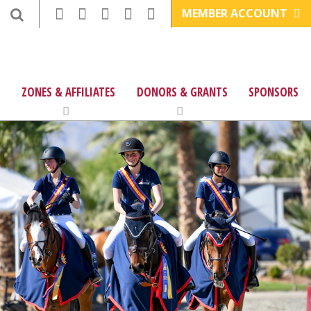
MEMBER ACCOUNT
ZONES & AFFILIATES
DONORS & GRANTS
SPONSORS