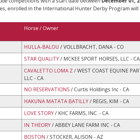
lude competitions with a start date between
December 01, 2
es, enrolled in the International Hunter Derby Program will
Horse / Owner
HULLA-BALOU
/ VOLLBRACHT, DANA - CO
STAR QUALITY
/ MCKEE SPORT HORSES, LLC - CA
CAVALETTO LOMA Z
/ WEST COAST EQUINE PAR
LLC - CA
NO RESERVATIONS
/ Curtis Holdings Inc - CA
HAKUNA MATATA BATILLY
/ REGIS, KIM - CA
LOVE STORY
/ KHC FARMS, INC. - CA
IN THEORY
/ ABBEY LANE FARM INC - CA
BOSTON
/ STOCKER, ALISON - AZ