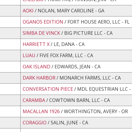
AOKI
/ NOLAN, MARY CAROLINE - GA
OGANOS EDITION
/ FORT HOUSE AERO, LLC - FL
SIMBA DE VINCK
/ BIG PICTURE LLC - CA
HARRIETT X
/ LE, DANA - CA
LUAU
/ FIVE FOX FARM, LLC - CA
OAK ISLAND
/ EDWARDS, JEAN - CA
DARK HARBOR
/ MONARCH FARMS, LLC - CA
CONVERSATION PIECE
/ MDL EQUESTRIAN LLC -
CARAMBA
/ COWTOWN BARN, LLC - CA
MACALLAN 1926
/ WORTHINGTON, AVERY - OR
CORAGGIO
/ SALIN, JUNE - CA