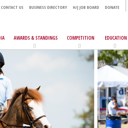
CONTACT US
BUSINESS DIRECTORY
H/J JOB BOARD
DONATE
IA
AWARDS & STANDINGS
COMPETITION
EDUCATION