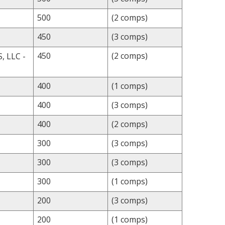
500
(2 comps)
450
(3 comps)
450
(2 comps)
 LLC -
400
(1 comps)
400
(3 comps)
400
(2 comps)
300
(3 comps)
300
(3 comps)
300
(1 comps)
200
(3 comps)
200
(1 comps)