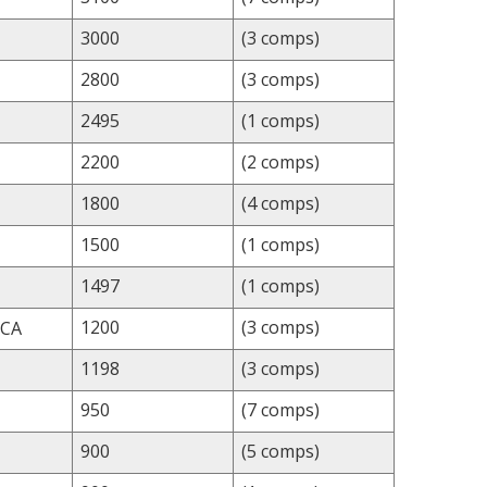
3000
(3 comps)
2800
(3 comps)
2495
(1 comps)
2200
(2 comps)
1800
(4 comps)
1500
(1 comps)
1497
(1 comps)
1200
(3 comps)
 CA
1198
(3 comps)
950
(7 comps)
900
(5 comps)