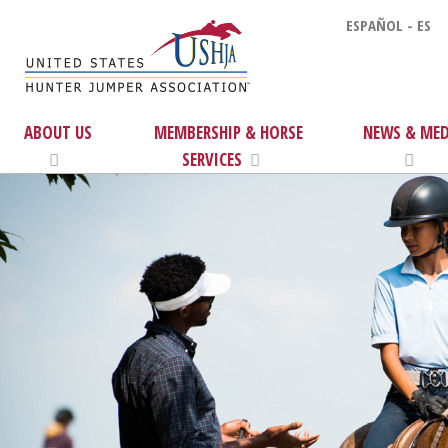
ESPAÑOL - ES
ABOUT US
MEMBERSHIP & HORSE
NEWS & MED
SERVICES