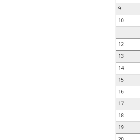
9
10
12
13
14
15
16
17
18
19
20