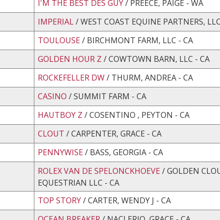
I'M THE BEST DES GUY
/ PREECE, PAIGE - WA
IMPERIAL
/ WEST COAST EQUINE PARTNERS, LLC
TOULOUSE
/ BIRCHMONT FARM, LLC - CA
GOLDEN HOUR Z
/ COWTOWN BARN, LLC - CA
ROCKEFELLER DW
/ THURM, ANDREA - CA
CASINO
/ SUMMIT FARM - CA
HAUTBOY Z
/ COSENTINO , PEYTON - CA
CLOUT
/ CARPENTER, GRACE - CA
PENNYWISE
/ BASS, GEORGIA - CA
ROLEX VAN DE SPELONCKHOEVE
/ GOLDEN CLO
EQUESTRIAN LLC - CA
TOP STORY
/ CARTER, WENDY J - CA
OCEAN BREAKER
/ NACLERIO, GRACE - CA