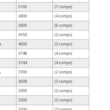
5100
(7 comps)
4300
(4 comps)
4300
(6 comps)
4150
(2 comps)
4000
(3 comps)
A
3748
(4 comps)
3744
(4 comps)
3700
(2 comps)
A
3698
(3 comps)
3300
(2 comps)
3200
(2 comps)
3100
(7 comps)