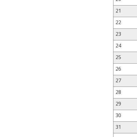
21
22
23
24
25
26
27
28
29
30
31