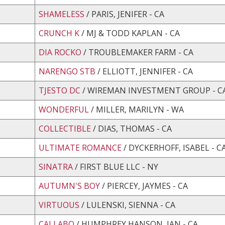
SHAMELESS
/ PARIS, JENIFER - CA
CRUNCH K
/ MJ & TODD KAPLAN - CA
DIA ROCKO
/ TROUBLEMAKER FARM - CA
NARENGO STB
/ ELLIOTT, JENNIFER - CA
TJESTO DC
/ WIREMAN INVESTMENT GROUP - C
WONDERFUL
/ MILLER, MARILYN - WA
COLLECTIBLE
/ DIAS, THOMAS - CA
ULTIMATE ROMANCE
/ DYCKERHOFF, ISABEL - C
SINATRA
/ FIRST BLUE LLC - NY
AUTUMN'S BOY
/ PIERCEY, JAYMES - CA
VIRTUOUS
/ LULENSKI, SIENNA - CA
CALLABO
/ HUMPHREY HANSON, JAN - CA