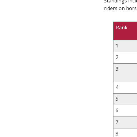
Standings inc
riders on hors
Rank
1
2
3
4
5
6
7
8