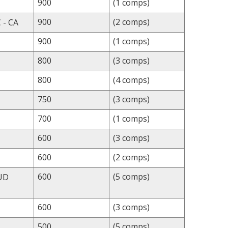
900
(1 comps)
900
(2 comps)
 - CA
900
(1 comps)
800
(3 comps)
800
(4 comps)
750
(3 comps)
700
(1 comps)
600
(3 comps)
600
(2 comps)
600
(5 comps)
UD
600
(3 comps)
500
(5 comps)