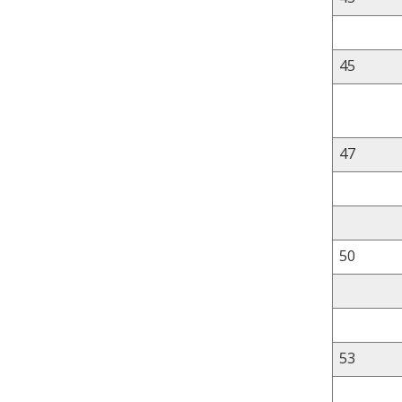
45
47
50
53