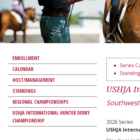
ENROLLMENT
Series C
CALENDAR
Standin
HOST/MANAGEMENT
USHJA In
STANDINGS
Southwest
REGIONAL CHAMPIONSHIPS
USHJA INTERNATIONAL HUNTER DERBY
CHAMPIONSHIP
2026 Series
USHJA Intern