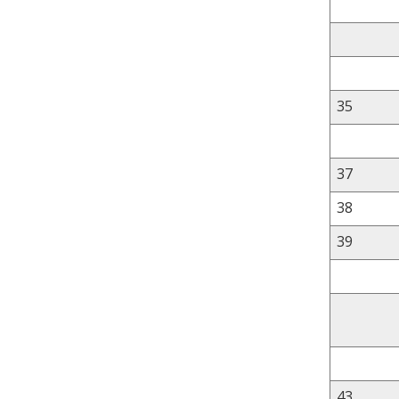
35
37
38
39
43