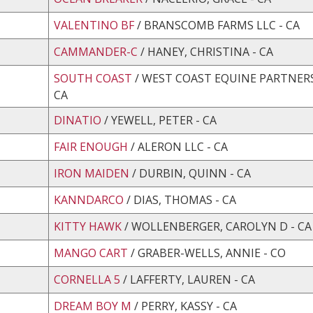
VALENTINO BF
/ BRANSCOMB FARMS LLC - CA
CAMMANDER-C
/ HANEY, CHRISTINA - CA
SOUTH COAST
/ WEST COAST EQUINE PARTNERS,
CA
DINATIO
/ YEWELL, PETER - CA
FAIR ENOUGH
/ ALERON LLC - CA
IRON MAIDEN
/ DURBIN, QUINN - CA
KANNDARCO
/ DIAS, THOMAS - CA
KITTY HAWK
/ WOLLENBERGER, CAROLYN D - CA
MANGO CART
/ GRABER-WELLS, ANNIE - CO
CORNELLA 5
/ LAFFERTY, LAUREN - CA
DREAM BOY M
/ PERRY, KASSY - CA