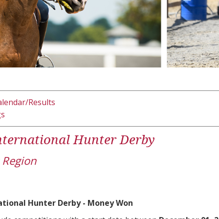
alendar/Results
gs
ternational Hunter Derby
 Region
ational Hunter Derby - Money Won