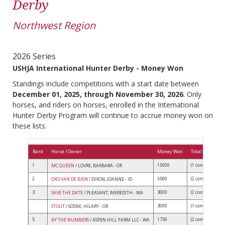
Derby
Northwest Region
2026 Series
USHJA International Hunter Derby - Money Won
Standings include competitions with a start date between
December 01, 2025, through November 30, 2026
. Only
horses, and riders on horses, enrolled in the International
Hunter Derby Program will continue to accrue money won on
these lists.
Rank
Horse / Owner
Money Won
Total Competit
1
15000
(1 comps)
MC QUEEN
/ LOVRE, BARBARA - OR
2
5500
(2 comps)
OXO VAN DE BIEN
/ DIXON, JOANNE - ID
3
3000
(2 comps)
SAVE THE DATE
/ PLEASANT, MEREDITH - WA
3000
(1 comps)
STOUT
/ SOSNE, HILARY - OR
5
1750
(2 comps)
BY THE NUMBERS
/ ASPEN HILL FARM LLC - WA