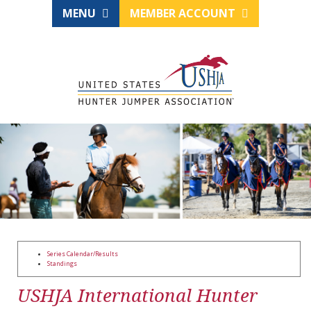
MENU
MEMBER ACCOUNT
Series Calendar/Results
Standings
USHJA International Hunter