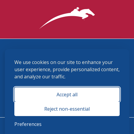
3870 Cigar Lane, Lexington, KY 40511
We use cookies on our site to enhance your
(859) 225-6700
membership@ushja.org
user experience, provide personalized content,
and analyze our traffic.
USHJA Privacy Policy
Cookie Preferences
Terms and Conditions
Accept all
Monday - Friday 8:30 a.m. - 5:00 p.m.
Reject non-essential
Preferences