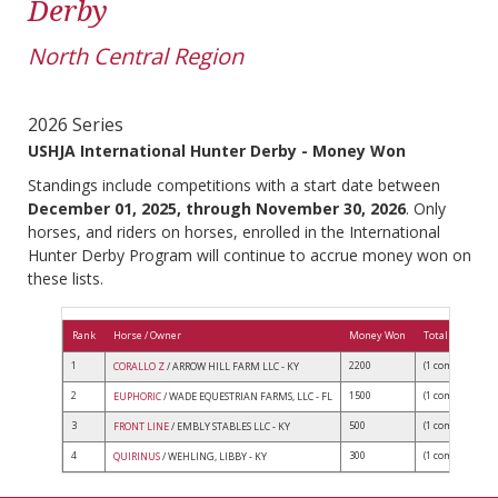
Derby
North Central Region
2026 Series
USHJA International Hunter Derby - Money Won
Standings include competitions with a start date between
December 01, 2025, through November 30, 2026
. Only
horses, and riders on horses, enrolled in the International
Hunter Derby Program will continue to accrue money won on
these lists.
Rank
Horse / Owner
Money Won
Total Competit
1
2200
(1 comps)
CORALLO Z
/ ARROW HILL FARM LLC - KY
2
1500
(1 comps)
EUPHORIC
/ WADE EQUESTRIAN FARMS, LLC - FL
3
500
(1 comps)
FRONT LINE
/ EMBLY STABLES LLC - KY
4
300
(1 comps)
QUIRINUS
/ WEHLING, LIBBY - KY