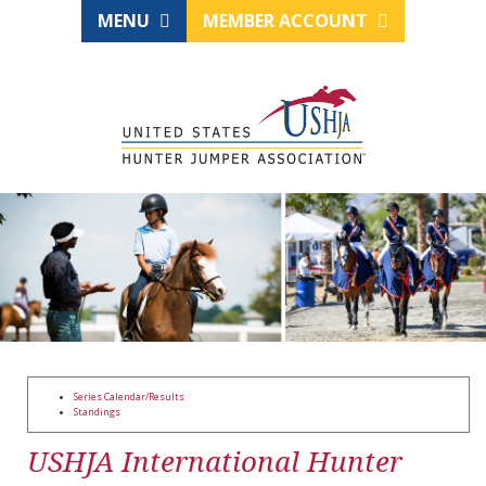
MENU
MEMBER ACCOUNT
Series Calendar/Results
Standings
USHJA International Hunter