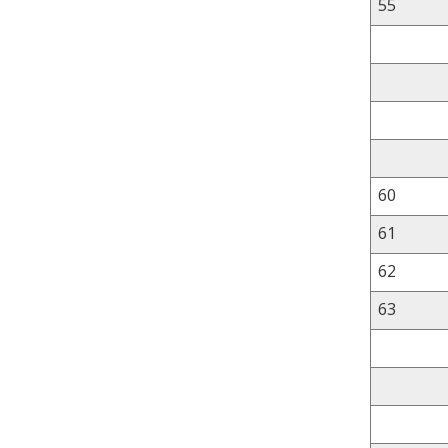
55
60
61
62
63