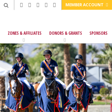
MEMBER ACCOUNT
ZONES & AFFILIATES
DONORS & GRANTS
SPONSORS