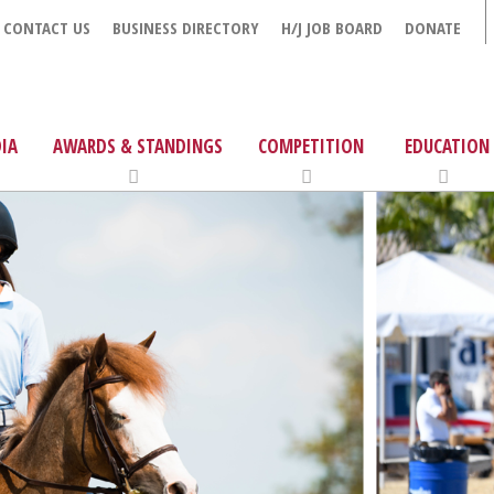
CONTACT US
BUSINESS DIRECTORY
H/J JOB BOARD
DONATE
IA
AWARDS & STANDINGS
COMPETITION
EDUCATION