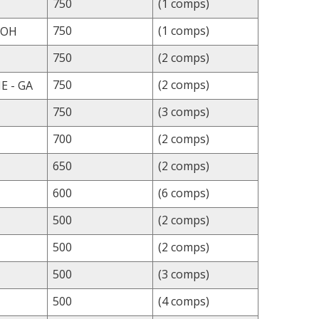
750
(1 comps)
750
(1 comps)
 OH
750
(2 comps)
750
(2 comps)
 - GA
750
(3 comps)
700
(2 comps)
650
(2 comps)
600
(6 comps)
500
(2 comps)
500
(2 comps)
500
(3 comps)
500
(4 comps)