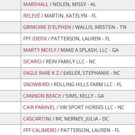
MARSHALL
/ NOLEN, MISSY - AL
RELEVÉ
/ MARTIN, KATELYN - FL
GRIMOIRE D'ELPHEN
/ WALLIS, KRISTEN - TN
FPF IDEFIX
/ PATTERSON, LAUREN - FL
MARTY MCFLY
/ MAKE A SPLASH, LLC - GA
SICARIO
/ REIN FAMILY LLC - NC
EAGLE RARE K Z
/ EASLER, STEPHANIE - NC
SNOWBIRD
/ ROLLING HILLS FARM LLC - FL
CANNON BEACH
/ SIMS, KELLY - GA
CAIR PARAVEL
/ VW SPORT HORSES LLC - NC
CASCARTINI
/ MC NERNEY, JULIA - DC
FPF CALIMERO
/ PATTERSON, LAUREN - FL