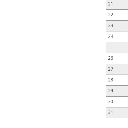
21
22
23
24
26
27
28
29
30
31