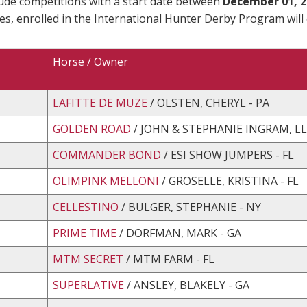
lude competitions with a start date between
December 01, 2
es, enrolled in the International Hunter Derby Program will
Horse / Owner
LAFITTE DE MUZE
/ OLSTEN, CHERYL - PA
GOLDEN ROAD
/ JOHN & STEPHANIE INGRAM, LL
COMMANDER BOND
/ ESI SHOW JUMPERS - FL
OLIMPINK MELLONI
/ GROSELLE, KRISTINA - FL
CELLESTINO
/ BULGER, STEPHANIE - NY
PRIME TIME
/ DORFMAN, MARK - GA
MTM SECRET
/ MTM FARM - FL
SUPERLATIVE
/ ANSLEY, BLAKELY - GA