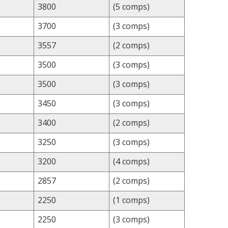
3800
(5 comps)
3700
(3 comps)
3557
(2 comps)
3500
(3 comps)
3500
(3 comps)
3450
(3 comps)
3400
(2 comps)
3250
(3 comps)
3200
(4 comps)
2857
(2 comps)
2250
(1 comps)
2250
(3 comps)