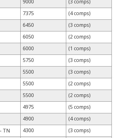
9000
(3 comps)
7375
(4 comps)
6450
(3 comps)
6050
(2 comps)
6000
(1 comps)
5750
(3 comps)
5500
(3 comps)
5500
(2 comps)
5500
(2 comps)
4975
(5 comps)
4900
(4 comps)
4300
(3 comps)
- TN