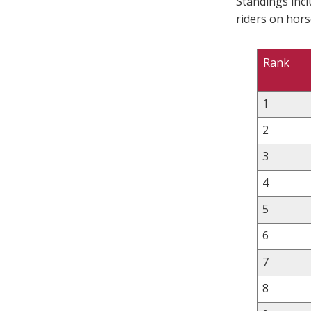
Standings inc
riders on hors
Rank
1
2
3
4
5
6
7
8