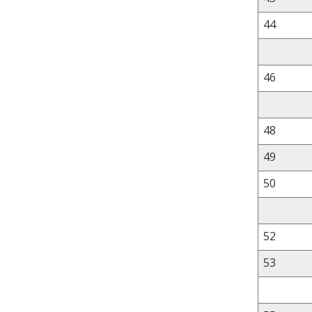
44
46
48
49
50
52
53