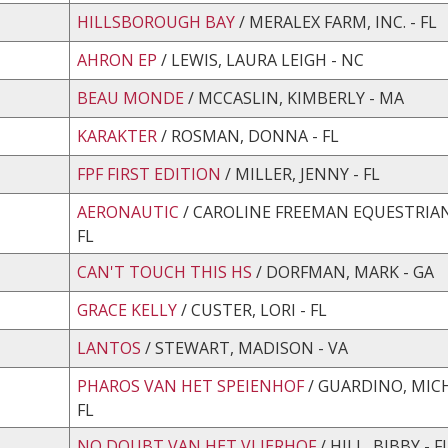
HILLSBOROUGH BAY
/ MERALEX FARM, INC. - FL
AHRON EP
/ LEWIS, LAURA LEIGH - NC
BEAU MONDE
/ MCCASLIN, KIMBERLY - MA
KARAKTER
/ ROSMAN, DONNA - FL
FPF FIRST EDITION
/ MILLER, JENNY - FL
AERONAUTIC
/ CAROLINE FREEMAN EQUESTRIAN,
FL
CAN'T TOUCH THIS HS
/ DORFMAN, MARK - GA
GRACE KELLY
/ CUSTER, LORI - FL
LANTOS
/ STEWART, MADISON - VA
PHAROS VAN HET SPEIENHOF
/ GUARDINO, MICH
FL
NO DOUBT VAN HET VLIERHOF
/ HILL, BIBBY - F