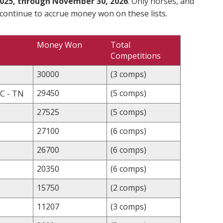
025, through November 30, 2026
. Only horses, and
 continue to accrue money won on these lists.
Money Won
Total
Competitions
30000
(3 comps)
29450
(5 comps)
C - TN
27525
(5 comps)
27100
(6 comps)
26700
(6 comps)
20350
(6 comps)
15750
(2 comps)
11207
(3 comps)