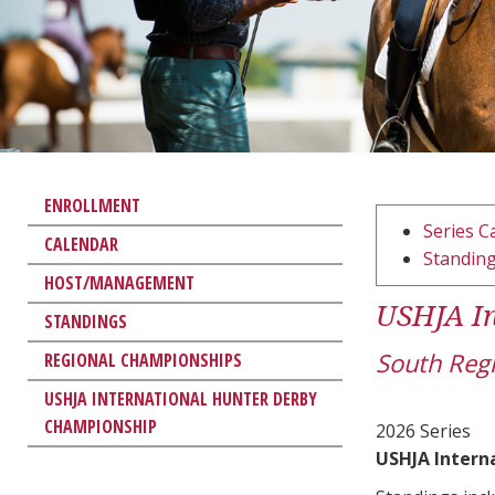
ENROLLMENT
Series C
CALENDAR
Standin
HOST/MANAGEMENT
USHJA In
STANDINGS
South Reg
REGIONAL CHAMPIONSHIPS
USHJA INTERNATIONAL HUNTER DERBY
CHAMPIONSHIP
2026 Series
USHJA Intern