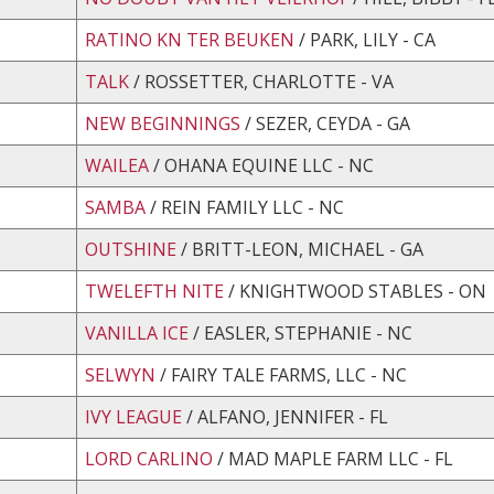
RATINO KN TER BEUKEN
/ PARK, LILY - CA
TALK
/ ROSSETTER, CHARLOTTE - VA
NEW BEGINNINGS
/ SEZER, CEYDA - GA
WAILEA
/ OHANA EQUINE LLC - NC
SAMBA
/ REIN FAMILY LLC - NC
OUTSHINE
/ BRITT-LEON, MICHAEL - GA
TWELEFTH NITE
/ KNIGHTWOOD STABLES - ON
VANILLA ICE
/ EASLER, STEPHANIE - NC
SELWYN
/ FAIRY TALE FARMS, LLC - NC
IVY LEAGUE
/ ALFANO, JENNIFER - FL
LORD CARLINO
/ MAD MAPLE FARM LLC - FL