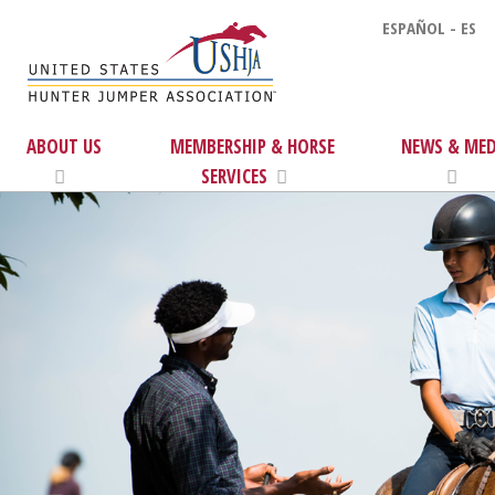
ESPAÑOL - ES
ABOUT US
MEMBERSHIP & HORSE
NEWS & MED
SERVICES