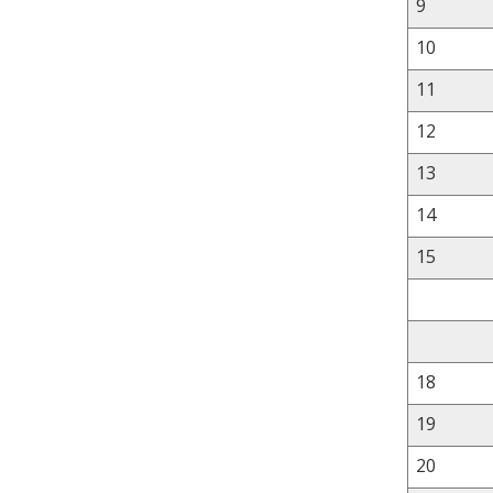
9
10
11
12
13
14
15
18
19
20