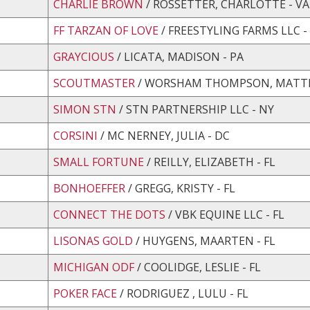
CHARLIE BROWN
/ ROSSETTER, CHARLOTTE - VA
FF TARZAN OF LOVE
/ FREESTYLING FARMS LLC -
GRAYCIOUS
/ LICATA, MADISON - PA
SCOUTMASTER
/ WORSHAM THOMPSON, MATTIE
SIMON STN
/ STN PARTNERSHIP LLC - NY
CORSINI
/ MC NERNEY, JULIA - DC
SMALL FORTUNE
/ REILLY, ELIZABETH - FL
BONHOEFFER
/ GREGG, KRISTY - FL
CONNECT THE DOTS
/ VBK EQUINE LLC - FL
LISONAS GOLD
/ HUYGENS, MAARTEN - FL
MICHIGAN ODF
/ COOLIDGE, LESLIE - FL
POKER FACE
/ RODRIGUEZ , LULU - FL