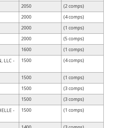
2050
(2 comps)
2000
(4 comps)
2000
(1 comps)
2000
(5 comps)
1600
(1 comps)
1500
(4 comps)
 LLC -
1500
(1 comps)
1500
(3 comps)
1500
(3 comps)
1500
(1 comps)
ELLE -
1400
(3 comps)
L