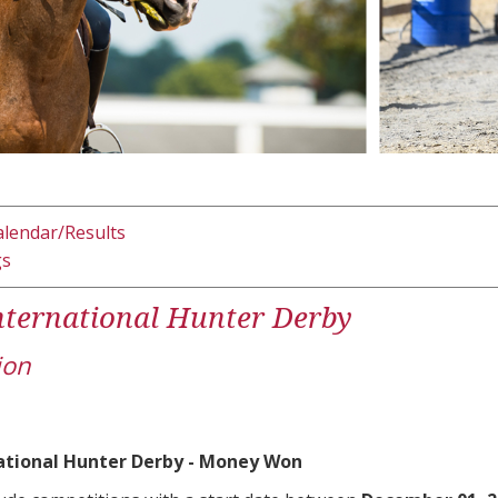
alendar/Results
gs
ternational Hunter Derby
ion
ational Hunter Derby - Money Won