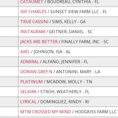
CATAUMET
/ BOUDREAU, CYNTHIA - FL
SVF CHARLES
/ SUNSET VIEW FARM LLC - FL
TRUE CASSINI
/ SIMS, KELLY - GA
INSTAGRAM
/ GEITNER, DANIEL - SC
JACKS ARE BETTER
/ FINALLY FARM, INC - SC
AXEL
/ JOHNSON, ISA - AL
ADMIRAL
/ ALFANO, JENNIFER - FL
DORIAN GREY N
/ ANTONINI, MARY - LA
PLATINUM
/ MCADOW, MOLLY - TN
SELKIRK
/ STROH, WEATHERLY - FL
LYRICAL
/ DOMINGUEZ, RINDY - RI
MTM CROSSED MY MIND
/ HODGKISS FARM LLC 