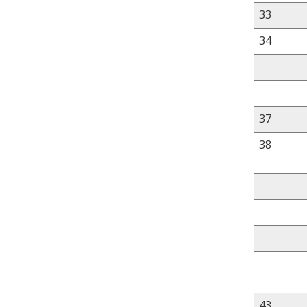
33
34
37
38
43