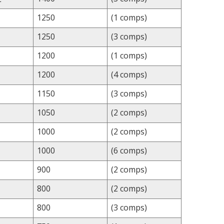
1250
(1 comps)
1250
(3 comps)
1200
(1 comps)
1200
(4 comps)
1150
(3 comps)
1050
(2 comps)
1000
(2 comps)
1000
(6 comps)
900
(2 comps)
800
(2 comps)
800
(3 comps)