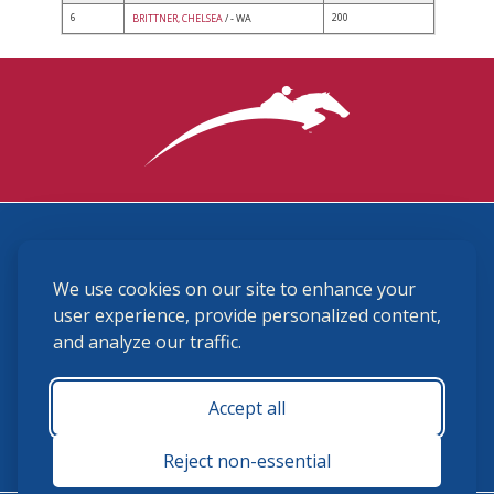
6
200
BRITTNER, CHELSEA
/ - WA
3870 Cigar Lane, Lexington, KY 40511
We use cookies on our site to enhance your
(859) 225-6700
membership@ushja.org
user experience, provide personalized content,
and analyze our traffic.
USHJA Privacy Policy
Cookie Preferences
Terms and Conditions
Accept all
Monday - Friday 8:30 a.m. - 5:00 p.m.
Reject non-essential