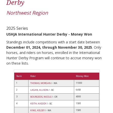
Derby
Northwest Region
2025 Series
USHJA International Hunter Derby - Money Won
Standings include competitions with a start date between
December 01, 2024, through November 30, 2025
. Only
horses, and riders on horses, enrolled in the International
Hunter Derby Program will continue to accrue money won
on these lists.
Rank
Rider
Money Won
1
11000
THOMAS, MORGAN
/ - WA
2
6450
LAGAN, ALLISON
/ - BC
3
4000
BOURGEOIS, NICOLE
/ - OR
4
1500
KEITH, KASSIDY
/ - BC
1500
KING, KELSEY
/ - WA