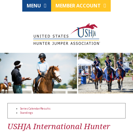
MENU
MEMBER ACCOUNT
Series Calendar/Results
Standings
USHJA International Hunter