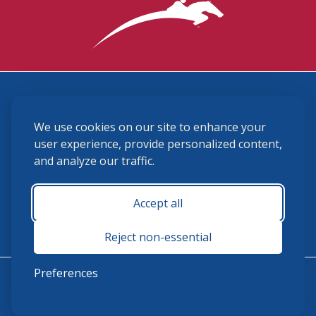
3870 Cigar Lane, Lexington, KY 40511
We use cookies on our site to enhance your
(859) 225-6700
membership@ushja.org
user experience, provide personalized content,
and analyze our traffic.
USHJA Privacy Policy
Cookie Preferences
Terms and Conditions
Accept all
Monday - Friday 8:30 a.m. - 5:00 p.m.
Reject non-essential
Preferences