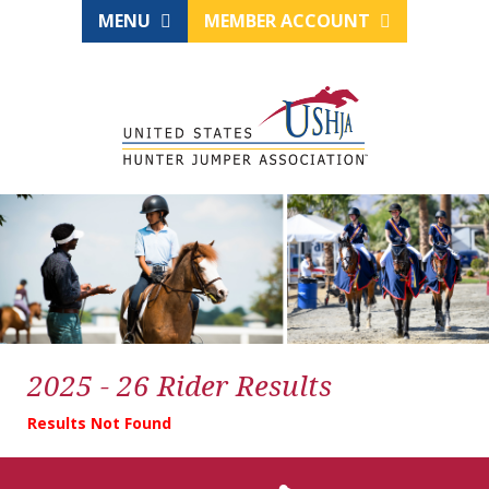
MENU
MEMBER ACCOUNT
2025 - 26 Rider Results
Results Not Found