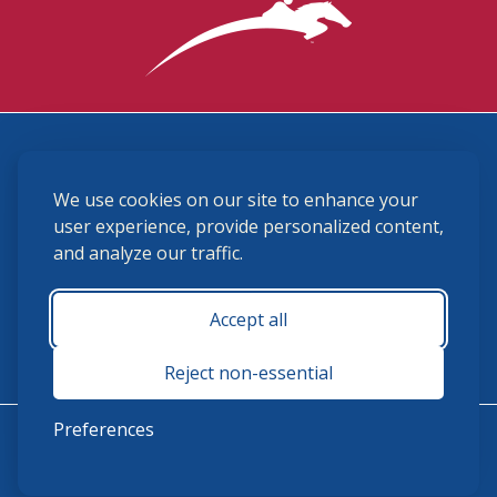
3870 Cigar Lane, Lexington, KY 40511
We use cookies on our site to enhance your
(859) 225-6700
membership@ushja.org
user experience, provide personalized content,
and analyze our traffic.
USHJA Privacy Policy
Cookie Preferences
Terms and Conditions
Accept all
Monday - Friday 8:30 a.m. - 5:00 p.m.
Reject non-essential
Preferences