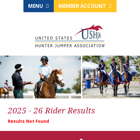
MENU
MEMBER ACCOUNT
2025 - 26 Rider Results
Results Not Found