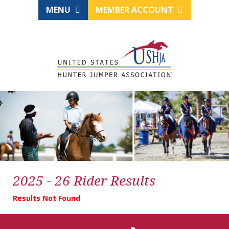
MENU
MEMBER ACCOUNT
2025 - 26 Rider Results
Results Not Found