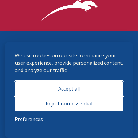
3870 Cigar Lane, Lexington, KY 40511
We use cookies on our site to enhance your
(859) 225-6700
membership@ushja.org
user experience, provide personalized content,
and analyze our traffic.
USHJA Privacy Policy
Cookie Preferences
Terms and Conditions
Accept all
Monday - Friday 8:30 a.m. - 5:00 p.m.
Reject non-essential
Preferences