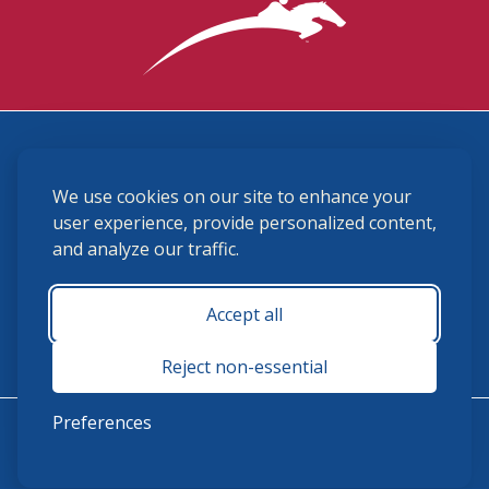
3870 Cigar Lane, Lexington, KY 40511
We use cookies on our site to enhance your
(859) 225-6700
membership@ushja.org
user experience, provide personalized content,
and analyze our traffic.
USHJA Privacy Policy
Cookie Preferences
Terms and Conditions
Accept all
Monday - Friday 8:30 a.m. - 5:00 p.m.
Reject non-essential
Preferences