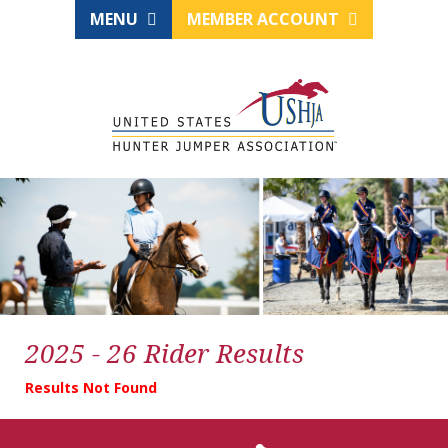
MENU
MEMBER ACCOUNT
2025 - 26 Rider Results
Results Not Found