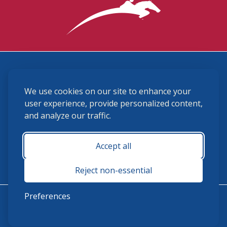
3870 Cigar Lane, Lexington, KY 40511
We use cookies on our site to enhance your
(859) 225-6700
membership@ushja.org
user experience, provide personalized content,
and analyze our traffic.
USHJA Privacy Policy
Cookie Preferences
Terms and Conditions
Accept all
Monday - Friday 8:30 a.m. - 5:00 p.m.
Reject non-essential
Preferences