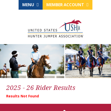
MENU
MEMBER ACCOUNT
2025 - 26 Rider Results
Results Not Found