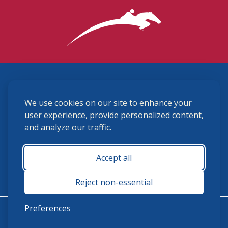
3870 Cigar Lane, Lexington, KY 40511
We use cookies on our site to enhance your
(859) 225-6700
membership@ushja.org
user experience, provide personalized content,
and analyze our traffic.
USHJA Privacy Policy
Cookie Preferences
Terms and Conditions
Accept all
Monday - Friday 8:30 a.m. - 5:00 p.m.
Reject non-essential
Preferences