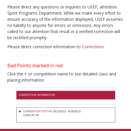
Please direct any questions or inquiries to USEF, attention
Sport Programs Department. While we make every effort to
ensure accuracy of the information displayed, USEF assumes
no liability to anyone for errors or omissions. Any errors
called to our attention that result in a verified correction will
be rectified promptly.
Please direct correction information to
Corrections
.
Bad Points marked in red
Click the + or competition name to see detailed class and
placing information.
COMPETITION INFORMATION
SUMMER FORT FESTIVAL
(8/23/2022 - 8/28/2022)
LANGLEY, BC