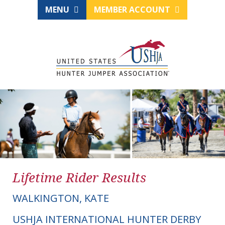
MENU
MEMBER ACCOUNT
Lifetime Rider Results
WALKINGTON, KATE
USHJA INTERNATIONAL HUNTER DERBY