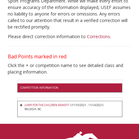
Sport Programs Department. While we make every effort to
ensure accuracy of the information displayed, USEF assumes
no liability to anyone for errors or omissions. Any errors
called to our attention that result in a verified correction will
be rectified promptly.
Please direct correction information to
Corrections
.
Bad Points marked in red
Click the + or competition name to see detailed class and
placing information.
COMPETITION INFORMATION
JUMP FOR THE CHILDREN BENEFIT I
(11/10/2021 - 11/14/2021)
RALEIGH, NC