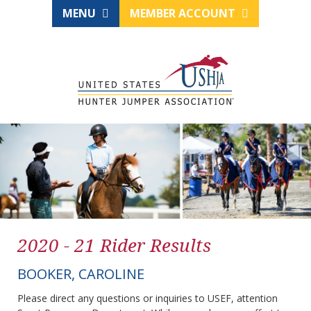
MENU
MEMBER ACCOUNT
2020 - 21 Rider Results
BOOKER, CAROLINE
Please direct any questions or inquiries to USEF, attention