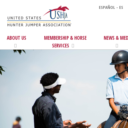
ESPAÑOL - ES
ABOUT US
MEMBERSHIP & HORSE
NEWS & MED
SERVICES