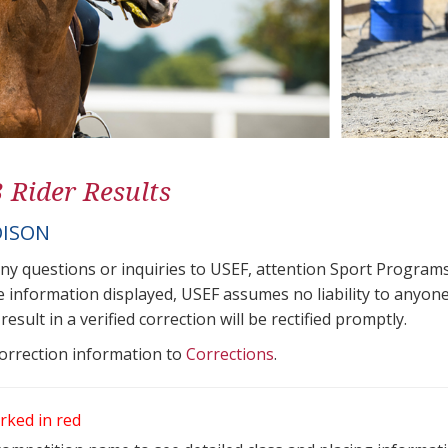
3 Rider Results
DISON
any questions or inquiries to USEF, attention Sport Progra
e information displayed, USEF assumes no liability to anyone
result in a verified correction will be rectified promptly.
correction information to
Corrections
.
rked in red