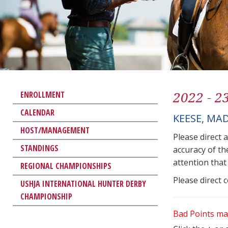
2022 - 2
ENROLLMENT
CALENDAR
KEESE, MA
HOST/MANAGEMENT
Please direct 
STANDINGS
accuracy of th
attention that 
REGIONAL CHAMPIONSHIPS
Please direct 
USHJA INTERNATIONAL HUNTER DERBY
CHAMPIONSHIP
Bad Points ma