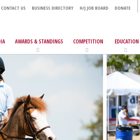
CONTACT US
BUSINESS DIRECTORY
H/J JOB BOARD
DONATE
IA
AWARDS & STANDINGS
COMPETITION
EDUCATION