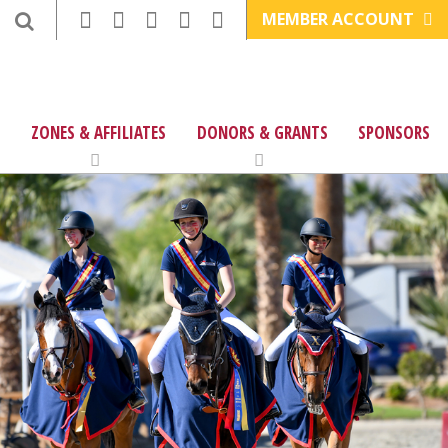
MEMBER ACCOUNT
ZONES & AFFILIATES
DONORS & GRANTS
SPONSORS