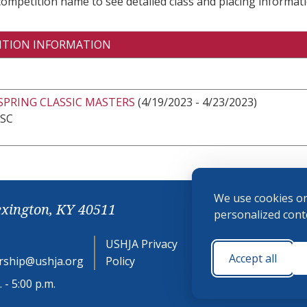
 competition name to see detailed class and placing informati
ITION INFORMATION
SPRING CLASSIC MASTERS
(4/19/2023 - 4/23/2023)
 SC
We use cookies on
exington, KY 40511
personalized conte
USHJA Privacy
Cookie
Accept all
ship@ushja.org
Policy
Preferences
 - 5:00 p.m.