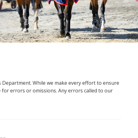
ms Department. While we make every effort to ensure
 for errors or omissions. Any errors called to our