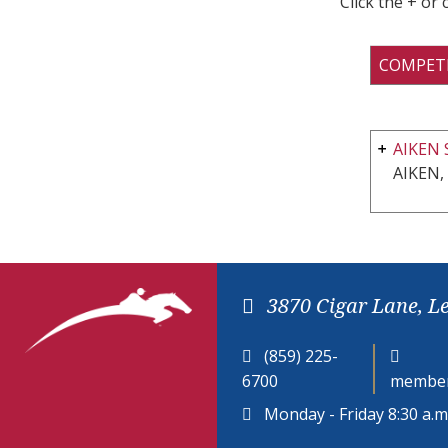
Click the + or
COMPET
AIKEN 
AIKEN,
3870 Cigar Lane, L
(859) 225-
6700
member
Monday - Friday 8:30 a.m.