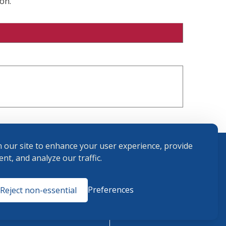
on.
 our site to enhance your user experience, provide
nt, and analyze our traffic.
Terms and
Preferences
Reject non-essential
Conditions