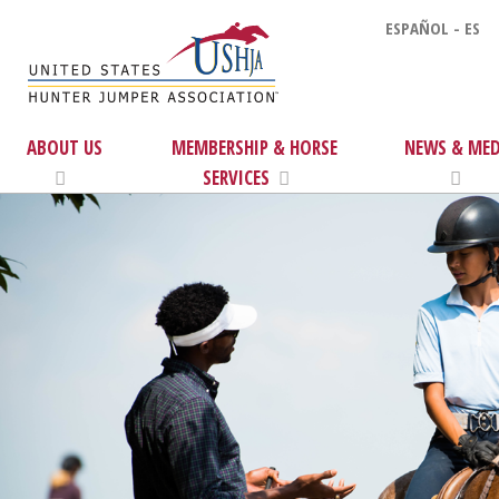
ESPAÑOL - ES
ABOUT US
MEMBERSHIP & HORSE
NEWS & MED
SERVICES