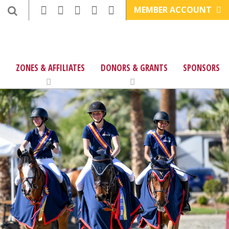
MEMBER ACCOUNT
ZONES & AFFILIATES
DONORS & GRANTS
SPONSORS