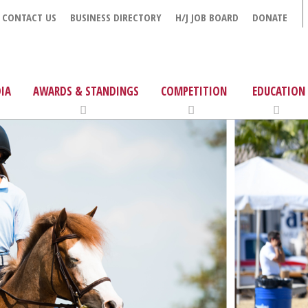
CONTACT US
BUSINESS DIRECTORY
H/J JOB BOARD
DONATE
IA
AWARDS & STANDINGS
COMPETITION
EDUCATION