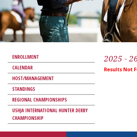
2025 - 2
ENROLLMENT
CALENDAR
Results Not 
HOST/MANAGEMENT
STANDINGS
REGIONAL CHAMPIONSHIPS
USHJA INTERNATIONAL HUNTER DERBY
CHAMPIONSHIP