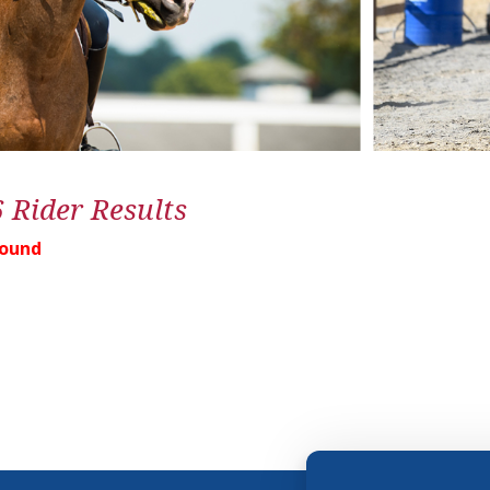
6 Rider Results
Found