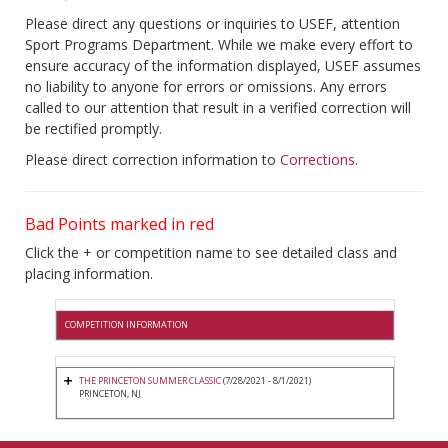
Please direct any questions or inquiries to USEF, attention
Sport Programs Department. While we make every effort to
ensure accuracy of the information displayed, USEF assumes
no liability to anyone for errors or omissions. Any errors
called to our attention that result in a verified correction will
be rectified promptly.
Please direct correction information to
Corrections
.
Bad Points marked in red
Click the + or competition name to see detailed class and
placing information.
COMPETITION INFORMATION
THE PRINCETON SUMMER CLASSIC
(7/28/2021 - 8/1/2021)
PRINCETON, NJ