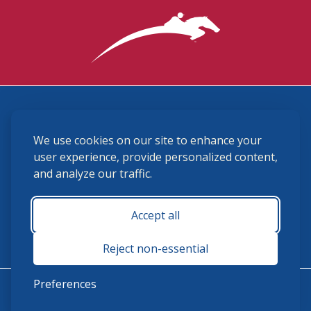
3870 Cigar Lane, Lexington, KY 40511
We use cookies on our site to enhance your
(859) 225-6700
membership@ushja.org
user experience, provide personalized content,
and analyze our traffic.
USHJA Privacy Policy
Cookie Preferences
Terms and Conditions
Accept all
Monday - Friday 8:30 a.m. - 5:00 p.m.
Reject non-essential
Preferences