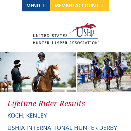
MENU
MEMBER ACCOUNT
Lifetime Rider Results
KOCH, KENLEY
USHJA INTERNATIONAL HUNTER DERBY