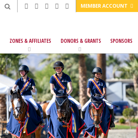
MEMBER ACCOUNT
ZONES & AFFILIATES
DONORS & GRANTS
SPONSORS