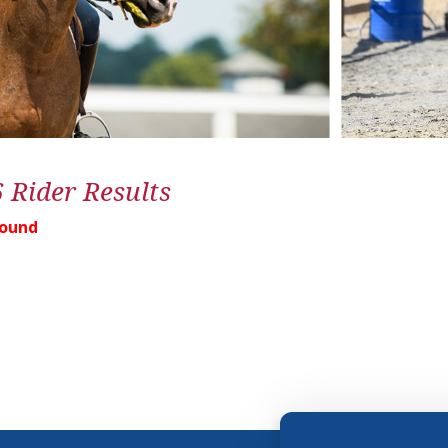
6 Rider Results
Found