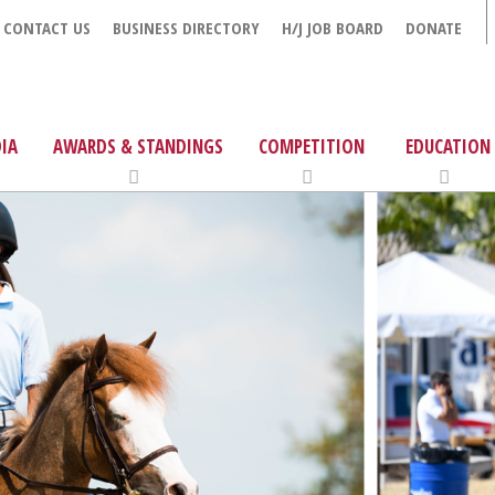
CONTACT US
BUSINESS DIRECTORY
H/J JOB BOARD
DONATE
IA
AWARDS & STANDINGS
COMPETITION
EDUCATION