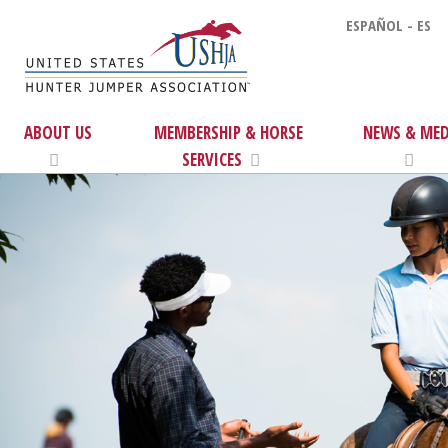
ESPAÑOL - ES
ABOUT US
MEMBERSHIP & HORSE
NEWS & MED
SERVICES