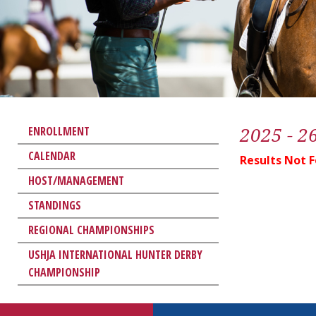
2025 - 2
ENROLLMENT
CALENDAR
Results Not 
HOST/MANAGEMENT
STANDINGS
REGIONAL CHAMPIONSHIPS
USHJA INTERNATIONAL HUNTER DERBY
CHAMPIONSHIP