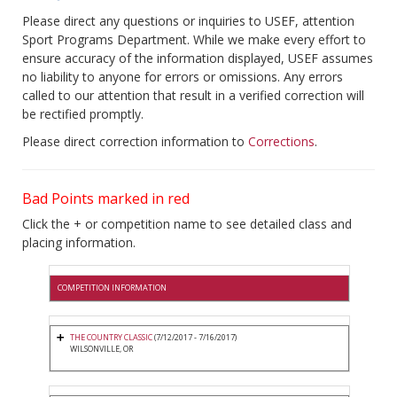
Please direct any questions or inquiries to USEF, attention
Sport Programs Department. While we make every effort to
ensure accuracy of the information displayed, USEF assumes
no liability to anyone for errors or omissions. Any errors
called to our attention that result in a verified correction will
be rectified promptly.
Please direct correction information to
Corrections
.
Bad Points marked in red
Click the + or competition name to see detailed class and
placing information.
COMPETITION INFORMATION
THE COUNTRY CLASSIC
(7/12/2017 - 7/16/2017)
WILSONVILLE, OR