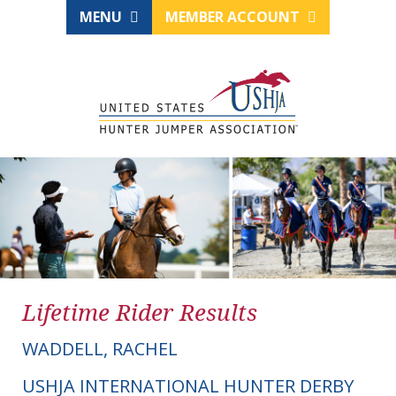
MENU
MEMBER ACCOUNT
Lifetime Rider Results
WADDELL, RACHEL
USHJA INTERNATIONAL HUNTER DERBY