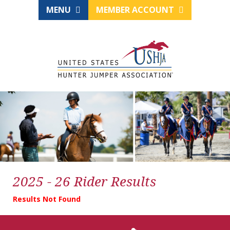
MENU
MEMBER ACCOUNT
2025 - 26 Rider Results
Results Not Found