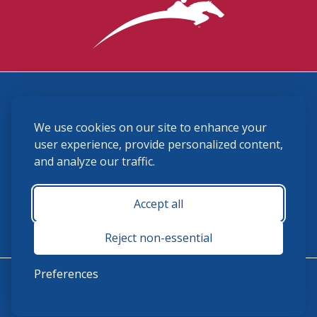
3870 Cigar Lane, Lexington, KY 40511
We use cookies on our site to enhance your
(859) 225-6700
membership@ushja.org
user experience, provide personalized content,
and analyze our traffic.
USHJA Privacy Policy
Cookie Preferences
Terms and Conditions
Accept all
Monday - Friday 8:30 a.m. - 5:00 p.m.
Reject non-essential
Preferences