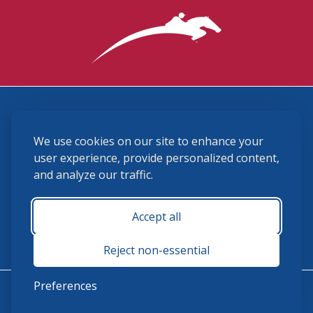
3870 Cigar Lane, Lexington, KY 40511
We use cookies on our site to enhance your
(859) 225-6700
membership@ushja.org
user experience, provide personalized content,
and analyze our traffic.
USHJA Privacy Policy
Cookie Preferences
Terms and Conditions
Accept all
Monday - Friday 8:30 a.m. - 5:00 p.m.
Reject non-essential
Preferences