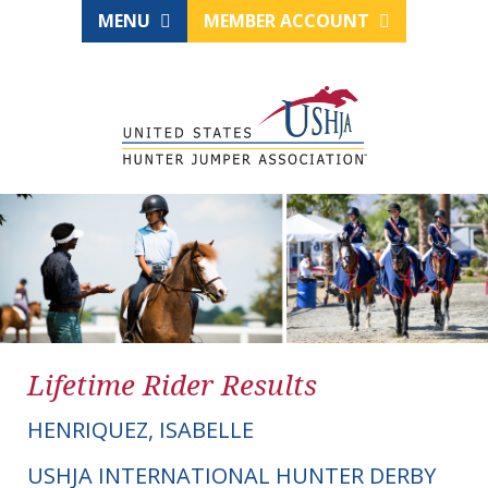
MENU
MEMBER ACCOUNT
Lifetime Rider Results
HENRIQUEZ, ISABELLE
USHJA INTERNATIONAL HUNTER DERBY