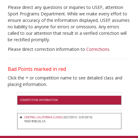
Please direct any questions or inquiries to USEF, attention
Sport Programs Department. While we make every effort to
ensure accuracy of the information displayed, USEF assumes
no liability to anyone for errors or omissions. Any errors
called to our attention that result in a verified correction will
be rectified promptly.
Please direct correction information to
Corrections
.
Bad Points marked in red
Click the + or competition name to see detailed class and
placing information.
COMPETITION INFORMATION
CENTRAL CALIFORNIA CLASSIC
(5/27/2015 - 5/31/2015)
PASO ROBLES, CA