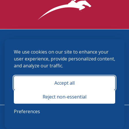
3870 Cigar Lane, Lexington, KY 40511
We use cookies on our site to enhance your
(859) 225-6700
membership@ushja.org
user experience, provide personalized content,
and analyze our traffic.
USHJA Privacy Policy
Cookie Preferences
Terms and Conditions
Accept all
Monday - Friday 8:30 a.m. - 5:00 p.m.
Reject non-essential
Preferences