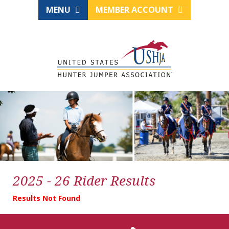
MENU
MEMBER ACCOUNT
2025 - 26 Rider Results
Results Not Found