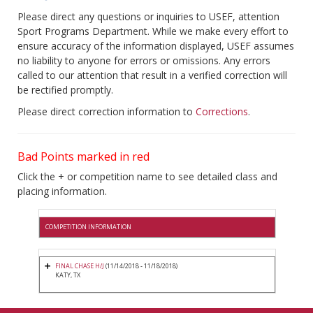
Please direct any questions or inquiries to USEF, attention
Sport Programs Department. While we make every effort to
ensure accuracy of the information displayed, USEF assumes
no liability to anyone for errors or omissions. Any errors
called to our attention that result in a verified correction will
be rectified promptly.
Please direct correction information to
Corrections
.
Bad Points marked in red
Click the + or competition name to see detailed class and
placing information.
COMPETITION INFORMATION
FINAL CHASE H/J
(11/14/2018 - 11/18/2018)
KATY, TX