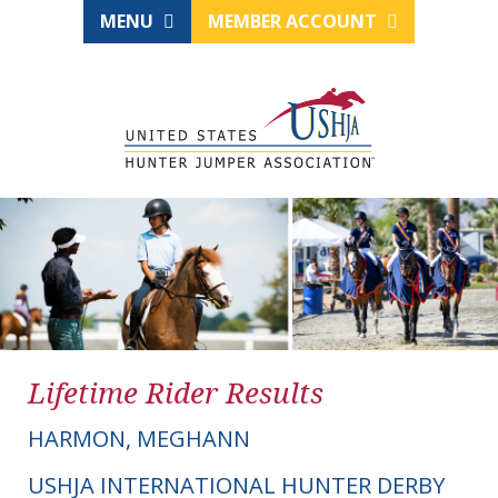
MENU
MEMBER ACCOUNT
Lifetime Rider Results
HARMON, MEGHANN
USHJA INTERNATIONAL HUNTER DERBY