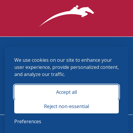
3870 Cigar Lane, Lexington, KY 40511
We use cookies on our site to enhance your
(859) 225-6700
membership@ushja.org
user experience, provide personalized content,
and analyze our traffic.
USHJA Privacy Policy
Cookie Preferences
Terms and Conditions
Accept all
Monday - Friday 8:30 a.m. - 5:00 p.m.
Reject non-essential
Preferences