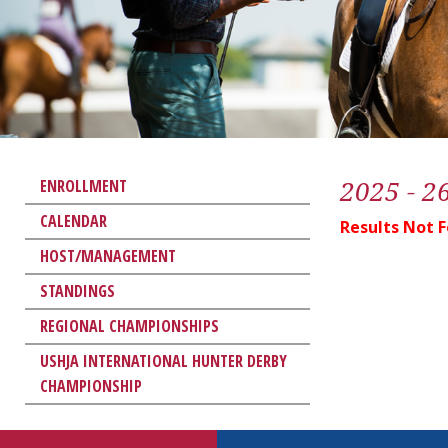
2025 - 2
ENROLLMENT
CALENDAR
Results Not 
HOST/MANAGEMENT
STANDINGS
REGIONAL CHAMPIONSHIPS
USHJA INTERNATIONAL HUNTER DERBY
CHAMPIONSHIP