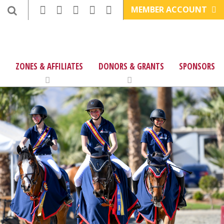
MEMBER ACCOUNT
ZONES & AFFILIATES
DONORS & GRANTS
SPONSORS