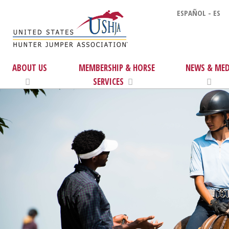
ESPAÑOL - ES
ABOUT US
MEMBERSHIP & HORSE
NEWS & MED
SERVICES