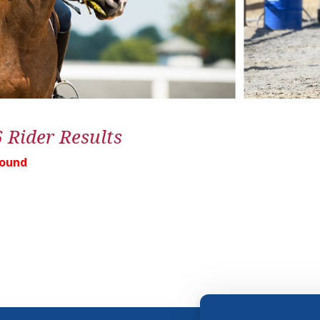
6 Rider Results
Found