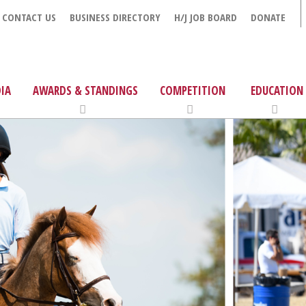
CONTACT US
BUSINESS DIRECTORY
H/J JOB BOARD
DONATE
IA
AWARDS & STANDINGS
COMPETITION
EDUCATION