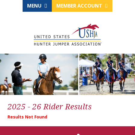
MENU
MEMBER ACCOUNT
2025 - 26 Rider Results
Results Not Found