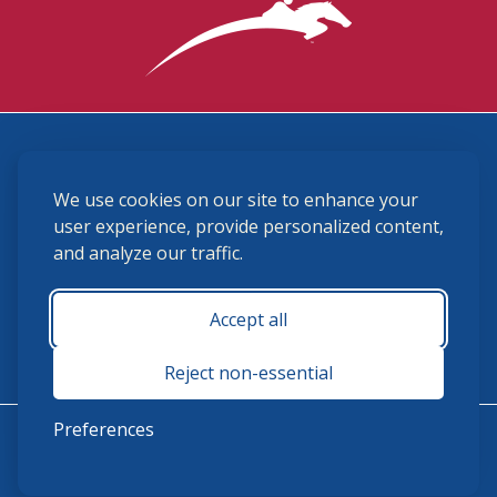
3870 Cigar Lane, Lexington, KY 40511
We use cookies on our site to enhance your
(859) 225-6700
membership@ushja.org
user experience, provide personalized content,
and analyze our traffic.
USHJA Privacy Policy
Cookie Preferences
Terms and Conditions
Accept all
Monday - Friday 8:30 a.m. - 5:00 p.m.
Reject non-essential
Preferences