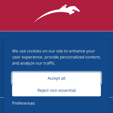
3870 Cigar Lane, Lexington, KY 40511
We use cookies on our site to enhance your
(859) 225-6700
membership@ushja.org
user experience, provide personalized content,
and analyze our traffic.
USHJA Privacy Policy
Cookie Preferences
Terms and Conditions
Accept all
Monday - Friday 8:30 a.m. - 5:00 p.m.
Reject non-essential
Preferences