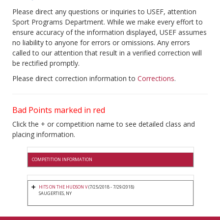
Please direct any questions or inquiries to USEF, attention
Sport Programs Department. While we make every effort to
ensure accuracy of the information displayed, USEF assumes
no liability to anyone for errors or omissions. Any errors
called to our attention that result in a verified correction will
be rectified promptly.
Please direct correction information to
Corrections
.
Bad Points marked in red
Click the + or competition name to see detailed class and
placing information.
COMPETITION INFORMATION
HITS ON THE HUDSON V
(7/25/2018 - 7/29/2018)
SAUGERTIES, NY