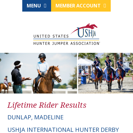
MENU
MEMBER ACCOUNT
Lifetime Rider Results
DUNLAP, MADELINE
USHJA INTERNATIONAL HUNTER DERBY