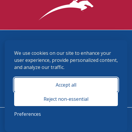
3870 Cigar Lane, Lexington, KY 40511
We use cookies on our site to enhance your
(859) 225-6700
membership@ushja.org
user experience, provide personalized content,
and analyze our traffic.
USHJA Privacy Policy
Cookie Preferences
Terms and Conditions
Accept all
Monday - Friday 8:30 a.m. - 5:00 p.m.
Reject non-essential
Preferences