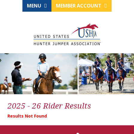
MENU
MEMBER ACCOUNT
2025 - 26 Rider Results
Results Not Found