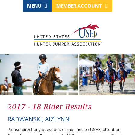
MENU
MEMBER ACCOUNT
2017 - 18 Rider Results
RADWANSKI, AIZLYNN
Please direct any questions or inquiries to USEF, attention