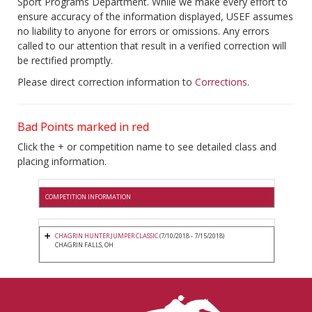
Sport Programs Department. While we make every effort to
ensure accuracy of the information displayed, USEF assumes
no liability to anyone for errors or omissions. Any errors
called to our attention that result in a verified correction will
be rectified promptly.
Please direct correction information to
Corrections
.
Bad Points marked in red
Click the + or competition name to see detailed class and
placing information.
COMPETITION INFORMATION
CHAGRIN HUNTER JUMPER CLASSIC
(7/10/2018 - 7/15/2018)
CHAGRIN FALLS, OH