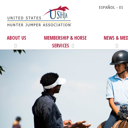
ESPAÑOL - ES
ABOUT US
MEMBERSHIP & HORSE
NEWS & MED
SERVICES