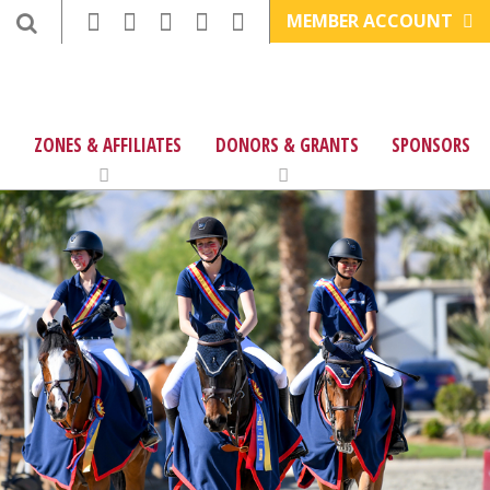
MEMBER ACCOUNT
ZONES & AFFILIATES
DONORS & GRANTS
SPONSORS