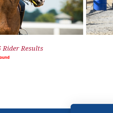
6 Rider Results
Found