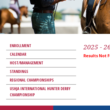
2025 - 2
ENROLLMENT
CALENDAR
Results Not 
HOST/MANAGEMENT
STANDINGS
REGIONAL CHAMPIONSHIPS
USHJA INTERNATIONAL HUNTER DERBY
CHAMPIONSHIP