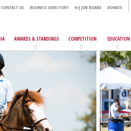
CONTACT US
BUSINESS DIRECTORY
H/J JOB BOARD
DONATE
IA
AWARDS & STANDINGS
COMPETITION
EDUCATION