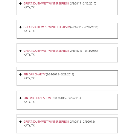
GREAT SOUTHWEST WINTER SERIES II
(2/8/2017 - 2/12/2017)
KATY, TX
GREAT SOUTHWEST WINTER SERIES IV
(2/24/2016 - 2/28/2016)
KATY, TX
GREAT SOUTHWEST WINTER SERIES II
(2/10/2016 - 2/14/2016)
KATY, TX
PIN OAK CHARITY
(3/24/2015 - 3/29/2015)
KATY, TX
PIN OAK HORSE SHOW I
(3/17/2015 - 3/22/2015)
KATY, TX
GREAT SOUTHWEST WINTER SERIES II
(2/4/2015 - 2/8/2015)
KATY, TX