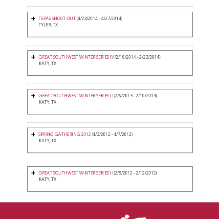
TEXAS SHOOT-OUT
(4/23/2014 - 4/27/2014)
TYLER, TX
GREAT SOUTHWEST WINTER SERIES IV
(2/19/2014 - 2/23/2014)
KATY, TX
GREAT SOUTHWEST WINTER SERIES II
(2/6/2013 - 2/10/2013)
KATY, TX
SPRING GATHERING 2012
(4/3/2012 - 4/7/2012)
KATY, TX
GREAT SOUTHWEST WINTER SERIES II
(2/8/2012 - 2/12/2012)
KATY, TX