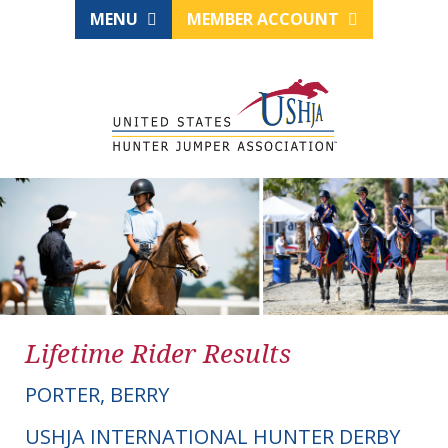
MENU
MEMBER ACCOUNT
Lifetime Rider Results
PORTER, BERRY
USHJA INTERNATIONAL HUNTER DERBY