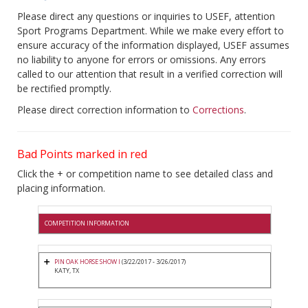
Please direct any questions or inquiries to USEF, attention
Sport Programs Department. While we make every effort to
ensure accuracy of the information displayed, USEF assumes
no liability to anyone for errors or omissions. Any errors
called to our attention that result in a verified correction will
be rectified promptly.
Please direct correction information to
Corrections
.
Bad Points marked in red
Click the + or competition name to see detailed class and
placing information.
COMPETITION INFORMATION
PIN OAK HORSE SHOW I
(3/22/2017 - 3/26/2017)
KATY, TX