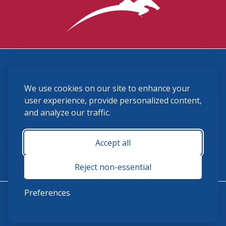
3870 Cigar Lane, Lexington, KY 40511
We use cookies on our site to enhance your
(859) 225-6700
membership@ushja.org
user experience, provide personalized content,
and analyze our traffic.
USHJA Privacy Policy
Cookie Preferences
Terms and Conditions
Accept all
Monday - Friday 8:30 a.m. - 5:00 p.m.
Reject non-essential
Preferences