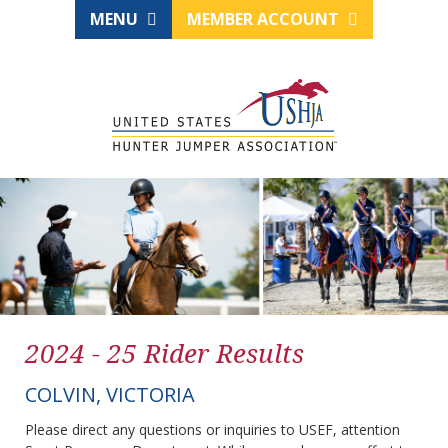
MENU
MEMBER ACCOUNT
2024 - 25 Rider Results
COLVIN, VICTORIA
Please direct any questions or inquiries to USEF, attention