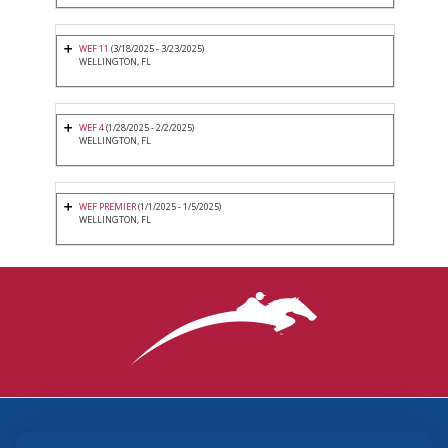
WEF 11
(3/18/2025 - 3/23/2025)
WELLINGTON, FL
WEF 4
(1/28/2025 - 2/2/2025)
WELLINGTON, FL
WEF PREMIER
(1/1/2025 - 1/5/2025)
WELLINGTON, FL
3870 Cigar Lane, Lexington, KY 40511