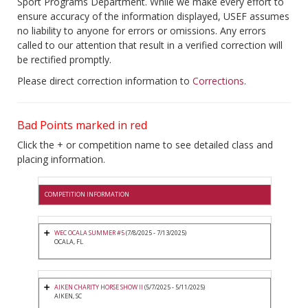
Sport Programs Department. While we make every effort to
ensure accuracy of the information displayed, USEF assumes
no liability to anyone for errors or omissions. Any errors
called to our attention that result in a verified correction will
be rectified promptly.
Please direct correction information to
Corrections
.
Bad Points marked in red
Click the + or competition name to see detailed class and
placing information.
COMPETITION INFORMATION
WEC OCALA SUMMER #5
(7/8/2025 - 7/13/2025)
OCALA, FL
AIKEN CHARITY HORSE SHOW II
(5/7/2025 - 5/11/2025)
AIKEN, SC