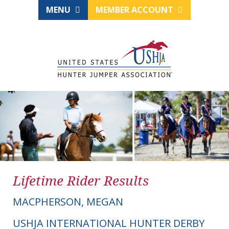
MENU
MEMBER ACCOUNT
Lifetime Rider Results
MACPHERSON, MEGAN
USHJA INTERNATIONAL HUNTER DERBY