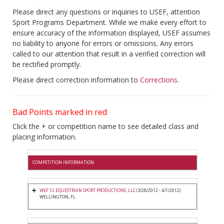
Please direct any questions or inquiries to USEF, attention
Sport Programs Department. While we make every effort to
ensure accuracy of the information displayed, USEF assumes
no liability to anyone for errors or omissions. Any errors
called to our attention that result in a verified correction will
be rectified promptly.
Please direct correction information to
Corrections
.
Bad Points marked in red
Click the + or competition name to see detailed class and
placing information.
COMPETITION INFORMATION
WEF 12 EQUESTRIAN SPORT PRODUCTIONS, LLC
(3/28/2012 - 4/1/2012)
WELLINGTON, FL