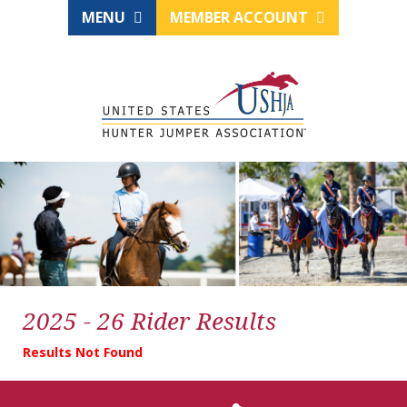
MENU
MEMBER ACCOUNT
2025 - 26 Rider Results
Results Not Found