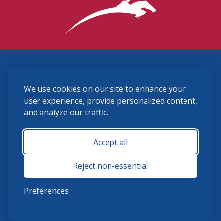
3870 Cigar Lane, Lexington, KY 40511
We use cookies on our site to enhance your
(859) 225-6700
membership@ushja.org
user experience, provide personalized content,
and analyze our traffic.
USHJA Privacy Policy
Cookie Preferences
Terms and Conditions
Accept all
Monday - Friday 8:30 a.m. - 5:00 p.m.
Reject non-essential
Preferences