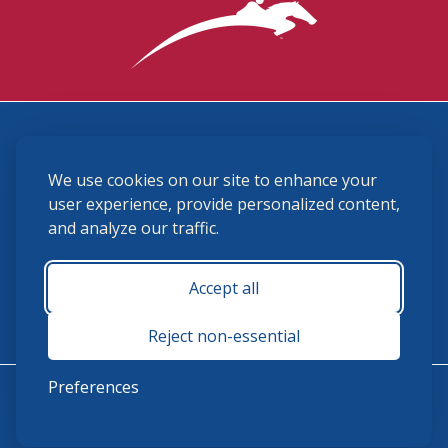
3870 Cigar Lane, Lexington, KY 40511
We use cookies on our site to enhance your
(859) 225-6700
membership@ushja.org
user experience, provide personalized content,
and analyze our traffic.
USHJA Privacy Policy
Cookie Preferences
Terms and Conditions
Accept all
Monday - Friday 8:30 a.m. - 5:00 p.m.
Reject non-essential
Preferences