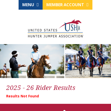
MENU
MEMBER ACCOUNT
2025 - 26 Rider Results
Results Not Found