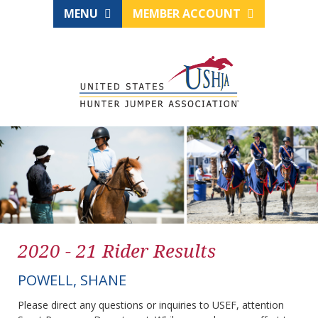
MENU
MEMBER ACCOUNT
2020 - 21 Rider Results
POWELL, SHANE
Please direct any questions or inquiries to USEF, attention