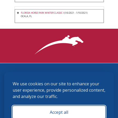
FLORIDA HORSE PARK WINTER CLASSIC I
(1/6/2021 - 1/10/2021)
OCALA, FL
3870 Cigar Lane, Lexington, KY 40511
We use cookies on our site to enhance your
(859) 225-6700
membership@ushja.org
user experience, provide personalized content,
and analyze our traffic.
USHJA Privacy Policy
Cookie Preferences
Terms and Conditions
Accept all