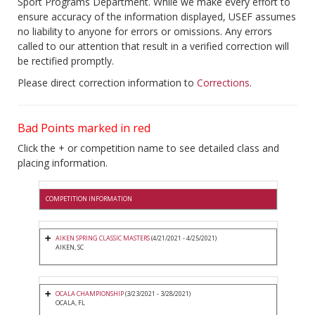
Sport Programs Department. While we make every effort to
ensure accuracy of the information displayed, USEF assumes
no liability to anyone for errors or omissions. Any errors
called to our attention that result in a verified correction will
be rectified promptly.
Please direct correction information to
Corrections
.
Bad Points marked in red
Click the + or competition name to see detailed class and
placing information.
COMPETITION INFORMATION
AIKEN SPRING CLASSIC MASTERS
(4/21/2021 - 4/25/2021)
AIKEN, SC
OCALA CHAMPIONSHIP
(3/23/2021 - 3/28/2021)
OCALA, FL