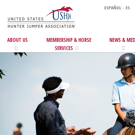
ESPAÑOL - ES
ABOUT US
MEMBERSHIP & HORSE
NEWS & MED
SERVICES