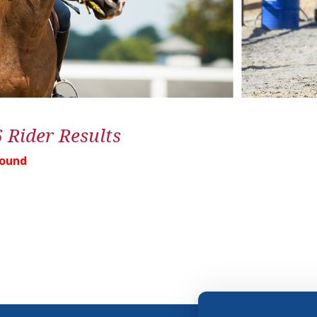
6 Rider Results
Found