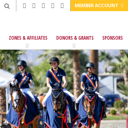
MEMBER ACCOUNT
ZONES & AFFILIATES
DONORS & GRANTS
SPONSORS