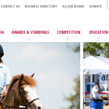
CONTACT US
BUSINESS DIRECTORY
H/J JOB BOARD
DONATE
IA
AWARDS & STANDINGS
COMPETITION
EDUCATION