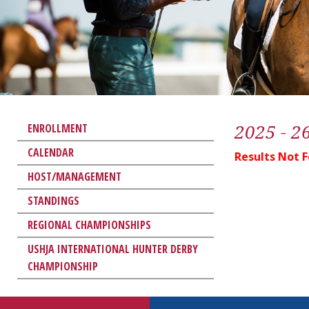
2025 - 2
ENROLLMENT
CALENDAR
Results Not 
HOST/MANAGEMENT
STANDINGS
REGIONAL CHAMPIONSHIPS
USHJA INTERNATIONAL HUNTER DERBY
CHAMPIONSHIP