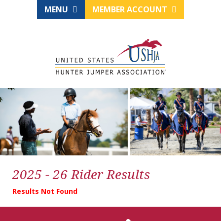
MENU
MEMBER ACCOUNT
2025 - 26 Rider Results
Results Not Found