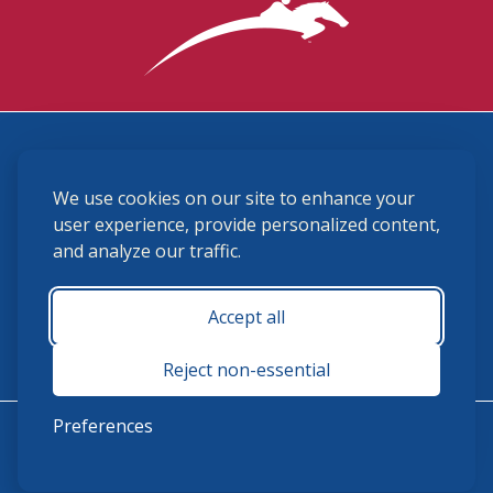
3870 Cigar Lane, Lexington, KY 40511
We use cookies on our site to enhance your
(859) 225-6700
membership@ushja.org
user experience, provide personalized content,
and analyze our traffic.
USHJA Privacy Policy
Cookie Preferences
Terms and Conditions
Accept all
Monday - Friday 8:30 a.m. - 5:00 p.m.
Reject non-essential
Preferences