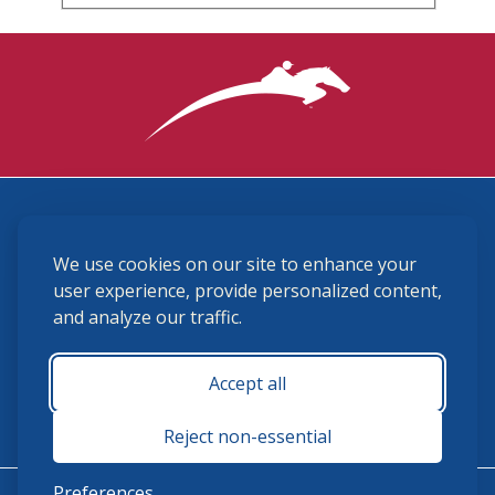
3870 Cigar Lane, Lexington, KY 40511
We use cookies on our site to enhance your
(859) 225-6700
membership@ushja.org
user experience, provide personalized content,
and analyze our traffic.
USHJA Privacy Policy
Cookie Preferences
Terms and Conditions
Accept all
Monday - Friday 8:30 a.m. - 5:00 p.m.
Reject non-essential
Preferences