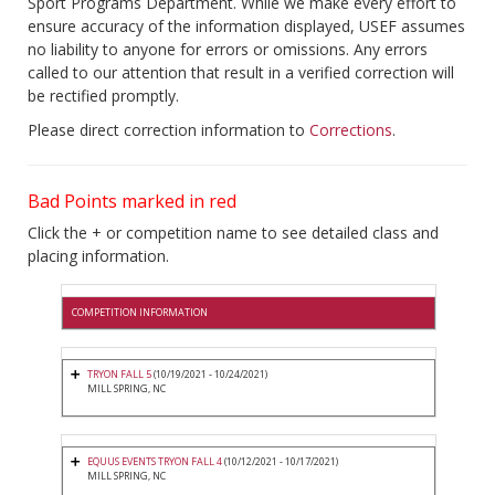
Sport Programs Department. While we make every effort to
ensure accuracy of the information displayed, USEF assumes
no liability to anyone for errors or omissions. Any errors
called to our attention that result in a verified correction will
be rectified promptly.
Please direct correction information to
Corrections
.
Bad Points marked in red
Click the + or competition name to see detailed class and
placing information.
COMPETITION INFORMATION
TRYON FALL 5
(10/19/2021 - 10/24/2021)
MILL SPRING, NC
EQUUS EVENTS TRYON FALL 4
(10/12/2021 - 10/17/2021)
MILL SPRING, NC