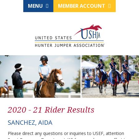
MENU
MEMBER ACCOUNT
2020 - 21 Rider Results
SANCHEZ, AIDA
Please direct any questions or inquiries to USEF, attention