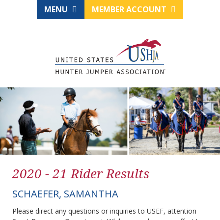
MENU
MEMBER ACCOUNT
2020 - 21 Rider Results
SCHAEFER, SAMANTHA
Please direct any questions or inquiries to USEF, attention