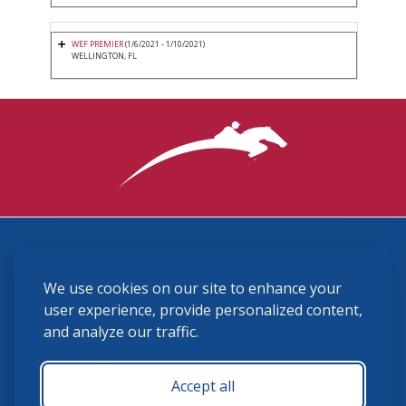
WEF PREMIER
(1/6/2021 - 1/10/2021)
WELLINGTON, FL
3870 Cigar Lane, Lexington, KY 40511
We use cookies on our site to enhance your
(859) 225-6700
membership@ushja.org
user experience, provide personalized content,
and analyze our traffic.
USHJA Privacy Policy
Cookie Preferences
Terms and Conditions
Accept all