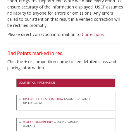
Sport Programs Department. While we make every effort to
ensure accuracy of the information displayed, USEF assumes
no liability to anyone for errors or omissions. Any errors
called to our attention that result in a verified correction will
be rectified promptly.
Please direct correction information to
Corrections
.
Bad Points marked in red
Click the + or competition name to see detailed class and
placing information.
COMPETITION INFORMATION
UPPERVILLE COLT & HORSE SHOW
(6/7/2021 - 6/13/2021)
UPPERVILLE, VA
OCALA CHAMPIONSHIP
(3/23/2021 - 3/28/2021)
OCALA, FL