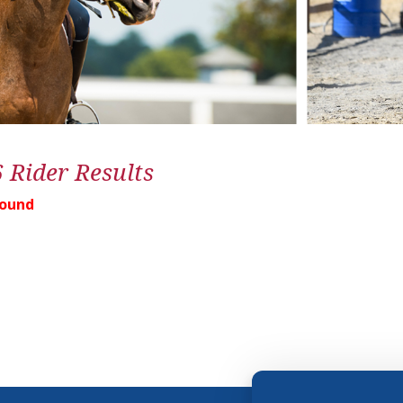
6 Rider Results
Found