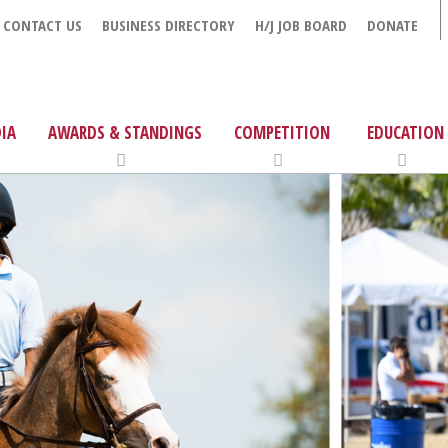
CONTACT US
BUSINESS DIRECTORY
H/J JOB BOARD
DONATE
IA
AWARDS & STANDINGS
COMPETITION
EDUCATION