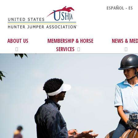
ESPAÑOL - ES
ABOUT US
MEMBERSHIP & HORSE
NEWS & MED
SERVICES