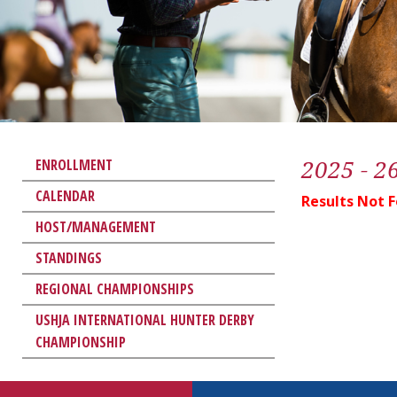
2025 - 2
ENROLLMENT
CALENDAR
Results Not 
HOST/MANAGEMENT
STANDINGS
REGIONAL CHAMPIONSHIPS
USHJA INTERNATIONAL HUNTER DERBY
CHAMPIONSHIP