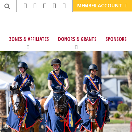
MEMBER ACCOUNT
ZONES & AFFILIATES
DONORS & GRANTS
SPONSORS